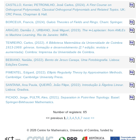
CASTILLO, Kenier, PETRONILHO, José Carlos, (2024).
A First Course on
Orthogonal Polynomials: Classical Orthogonal Polynomials and Related Topics
. UK:
CRC Press, Chapman & Hall.
BORCEUX, Francis, (2024).
Galois Theories of Fields and Rings
. Cham: Springer.
ARAÚJO, Damião J., URBANO, José Miguel, (2023).
The ∞-Laplacian: from AMLEs
to Machine Learning
. Rio de Janeiro: IMPA.
TENREIRO, Carlos, (2022).
A Biblioteca Matemática da Universidade de Coimbra
1913-1969: génese, formação e desenvolvimento (2.ª edição; revista e
aumentada)
. Coimbra: Imprensa da Universidade de Coimbra.
BEBIANO, Natália, (2022).
Bento de Jesus Caraça, Uma Fotobiografia
. Lisboa:
Edições Cosmo.
PIMENTEL, Edgard, (2022).
Elliptic Regularity Theory by Approximation Methods
.
Cambridge: Cambridge University Press.
SANTANA, Ana Paula, QUEIRÓ, João Filipe, (2022).
Introdução à Álgebra Linear
.
Lisboa: Gradiva.
PICADO, Jorge, PULTR, Ales, (2021).
Separation in Point-free Topology
. Basel:
Springer-Birkhauser Mathematics.
Number of registers: 65
<< previous
1
,
2
,
3
,
4
,
5
,
6
,
7
next >>
©
2026
Centre for Mathematics, University of Coimbra, funded by