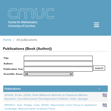
Home
All publications
Publications (Book (Author))
Title
Authors
Publication Year
Scientific Areas
Publications
SOUSA, Ercília, (2026).
Finite Difference Methods for Fractional Diffusion
Equations: One-Dimensional Time-Dependent Problems
. Cham: Springer.
BRANCO, João, Fidalgo, Carla, (2026).
Trigonometry: From Theory to Application
.
Cambridge, Massachusetts: Academic Press.