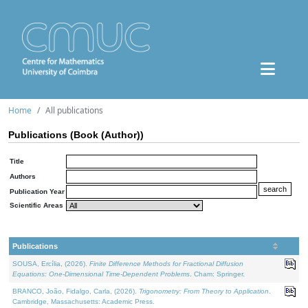
Home
All publications
Publications (Book (Author))
Title
Authors
Publication Year
Scientific Areas
Publications
SOUSA, Ercília, (2026).
Finite Difference Methods for Fractional Diffusion
Equations: One-Dimensional Time-Dependent Problems
. Cham: Springer.
BRANCO, João, Fidalgo, Carla, (2026).
Trigonometry: From Theory to Application
.
Cambridge, Massachusetts: Academic Press.