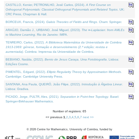
CASTILLO, Kenier, PETRONILHO, José Carlos, (2024).
A First Course on
Orthogonal Polynomials: Classical Orthogonal Polynomials and Related Topics
. UK:
CRC Press, Chapman & Hall.
BORCEUX, Francis, (2024).
Galois Theories of Fields and Rings
. Cham: Springer.
ARAÚJO, Damião J., URBANO, José Miguel, (2023).
The ∞-Laplacian: from AMLEs
to Machine Learning
. Rio de Janeiro: IMPA.
TENREIRO, Carlos, (2022).
A Biblioteca Matemática da Universidade de Coimbra
1913-1969: génese, formação e desenvolvimento (2.ª edição; revista e
aumentada)
. Coimbra: Imprensa da Universidade de Coimbra.
BEBIANO, Natália, (2022).
Bento de Jesus Caraça, Uma Fotobiografia
. Lisboa:
Edições Cosmo.
PIMENTEL, Edgard, (2022).
Elliptic Regularity Theory by Approximation Methods
.
Cambridge: Cambridge University Press.
SANTANA, Ana Paula, QUEIRÓ, João Filipe, (2022).
Introdução à Álgebra Linear
.
Lisboa: Gradiva.
PICADO, Jorge, PULTR, Ales, (2021).
Separation in Point-free Topology
. Basel:
Springer-Birkhauser Mathematics.
Number of registers: 65
<< previous
1
,
2
,
3
,
4
,
5
,
6
,
7
next >>
©
2026
Centre for Mathematics, University of Coimbra, funded by