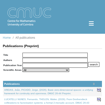
Home
All publications
Publications (Preprint)
Title
Authors
Publication Year
Scientific Areas
Publications
AREIAS, João, PICADO, Jorge, (2026). Basic zero-dimensional spaces: a unifying
framework for continuity and openness. DMUC 26-44 Preprint.
LUCATELLI NUNES, Fernando, THOLEN, Walter, (2026). From Grothendieck
cofibrations to factorization systems: a formal 2-monadic account. DMUC 26-43