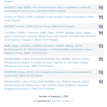
Preprint.
AZENHAS, Olga, (2026). The inverse reduction map of a symplectic column by
decreasing the rank by one. arXiv:2607.25976 Preprint.
CASTILLO, Kenier, (2026). A solution to Meneguette's polynomial problem. DMUC
26-42 Preprint.
OBSTER, Lennart, (2026). Fat Lie Theory. DMUC 26-41 Preprint.
LUCATELLI NUNES, Fernando, SIMM, Diogo, VÁKÁR, Matthijs, (2026). Simply
typed reverse-mode automatic differentiation with variants: denotational correctness
via idempotent completion. DMUC 26-40 Preprint.
SIMM, Diogo, LUCATELLI NUNES, Fernando, VÁKÁR, Matthijs, (2026).
Backpropagation for effectful languages I: Finite probability and discrete output
algebraic effects. DMUC 26-35 Preprint.
BRANQUINHO, Amílcar, FOULQUIÉ-MORENO, Ana, MAÑAS, Manuel, (2026).
Bidiagonal factorization of banded recursion matrices for mixed-type multiple
orthogonal polynomials. DMUC 26-39 Preprint.
TENREIRO, Carlos, (2026). On a wrapped kernel class of density estimators for
circular data. DMUC 26-36 Preprint.
BRANQUINHO, Amílcar, FOULQUIÉ-MORENO, Ana, MAÑAS, Manuel, (2026).
Spectral theory for Markov chains with transition matrix admitting a stochastic
bidiagonal factorization. DMUC 26-37 Preprint.
Number of registers: 1,503
<< previous
1
,
2
,
3
,
4
,
5
,
6
,
7
,
8
next >>