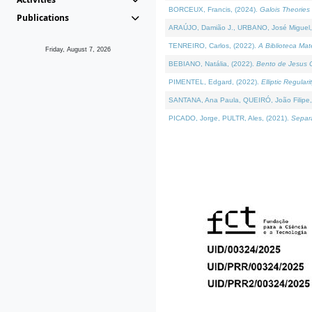
BORCEUX, Francis, (2024).
Galois Theories 
Publications
ARAÚJO, Damião J., URBANO, José Miguel,
TENREIRO, Carlos, (2022).
A Biblioteca Ma
Friday, August 7, 2026
BEBIANO, Natália, (2022).
Bento de Jesus C
PIMENTEL, Edgard, (2022).
Elliptic Regula
SANTANA, Ana Paula, QUEIRÓ, João Filipe,
PICADO, Jorge, PULTR, Ales, (2021).
Separa