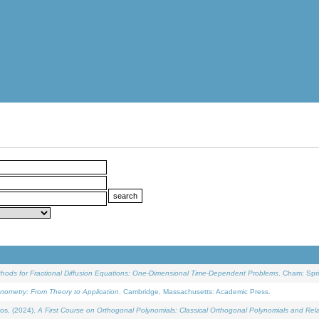
ethods for Fractional Diffusion Equations: One-Dimensional Time-Dependent Problems
. Cham: Spri
onometry: From Theory to Application
. Cambridge, Massachusetts: Academic Press.
os, (2024).
A First Course on Orthogonal Polynomials: Classical Orthogonal Polynomials and Rel