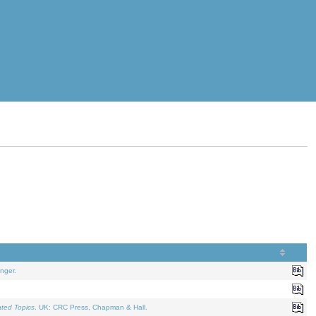
nger.
ated Topics
. UK: CRC Press, Chapman & Hall.