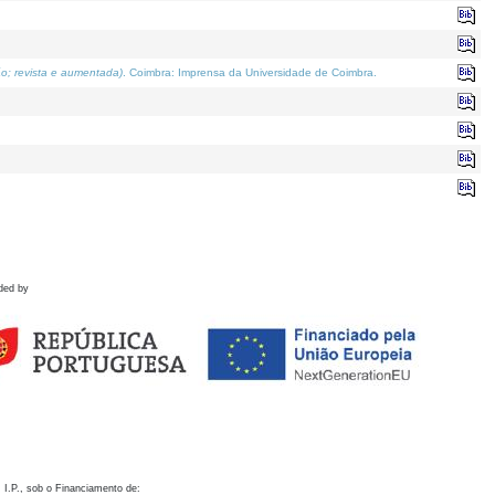
o; revista e aumentada)
. Coimbra: Imprensa da Universidade de Coimbra.
ded by
 I.P., sob o Financiamento de: