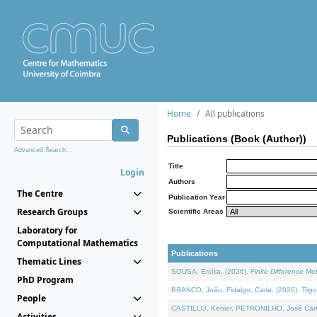
Home
All publications
Publications (Book (Author))
Advanced Search...
Title
Login
Authors
The Centre
Publication Year
Research Groups
Scientific Areas
Laboratory for
Computational Mathematics
Publications
Thematic Lines
SOUSA, Ercília, (2026).
Finite Difference M
PhD Program
BRANCO, João, Fidalgo, Carla, (2026).
Trig
People
CASTILLO, Kenier, PETRONILHO, José Carl
Activities