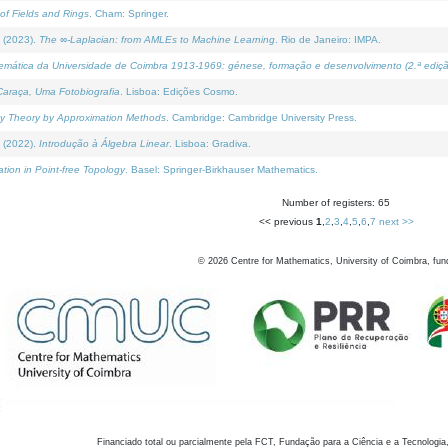
of Fields and Rings
. Cham: Springer.
 (2023).
The ∞-Laplacian: from AMLEs to Machine Learning
. Rio de Janeiro: IMPA.
temática da Universidade de Coimbra 1913-1969: génese, formação e desenvolvimento (2.ª ediçã
araça, Uma Fotobiografia
. Lisboa: Edições Cosmo.
rity Theory by Approximation Methods
. Cambridge: Cambridge University Press.
 (2022).
Introdução à Álgebra Linear
. Lisboa: Gradiva.
tion in Point-free Topology
. Basel: Springer-Birkhauser Mathematics.
Number of registers: 65
<< previous
1
,
2
,
3
,
4
,
5
,
6
,
7
next >>
©
2026
Centre for Mathematics, University of Coimbra, fun
Financiado total ou parcialmente pela FCT, Fundação para a Ciência e a Tecnologia,