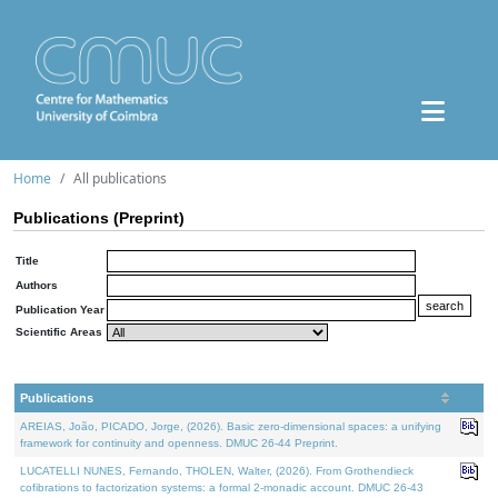
Home
All publications
Publications (Preprint)
Title
Authors
Publication Year
Scientific Areas
Publications
AREIAS, João, PICADO, Jorge, (2026). Basic zero-dimensional spaces: a unifying
framework for continuity and openness. DMUC 26-44 Preprint.
LUCATELLI NUNES, Fernando, THOLEN, Walter, (2026). From Grothendieck
cofibrations to factorization systems: a formal 2-monadic account. DMUC 26-43