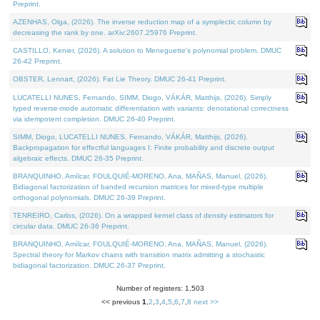
Preprint.
AZENHAS, Olga, (2026). The inverse reduction map of a symplectic column by
decreasing the rank by one. arXiv:2607.25976 Preprint.
CASTILLO, Kenier, (2026). A solution to Meneguette's polynomial problem. DMUC
26-42 Preprint.
OBSTER, Lennart, (2026). Fat Lie Theory. DMUC 26-41 Preprint.
LUCATELLI NUNES, Fernando, SIMM, Diogo, VÁKÁR, Matthijs, (2026). Simply
typed reverse-mode automatic differentiation with variants: denotational correctness
via idempotent completion. DMUC 26-40 Preprint.
SIMM, Diogo, LUCATELLI NUNES, Fernando, VÁKÁR, Matthijs, (2026).
Backpropagation for effectful languages I: Finite probability and discrete output
algebraic effects. DMUC 26-35 Preprint.
BRANQUINHO, Amílcar, FOULQUIÉ-MORENO, Ana, MAÑAS, Manuel, (2026).
Bidiagonal factorization of banded recursion matrices for mixed-type multiple
orthogonal polynomials. DMUC 26-39 Preprint.
TENREIRO, Carlos, (2026). On a wrapped kernel class of density estimators for
circular data. DMUC 26-36 Preprint.
BRANQUINHO, Amílcar, FOULQUIÉ-MORENO, Ana, MAÑAS, Manuel, (2026).
Spectral theory for Markov chains with transition matrix admitting a stochastic
bidiagonal factorization. DMUC 26-37 Preprint.
Number of registers: 1,503
<< previous
1
,
2
,
3
,
4
,
5
,
6
,
7
,
8
next >>