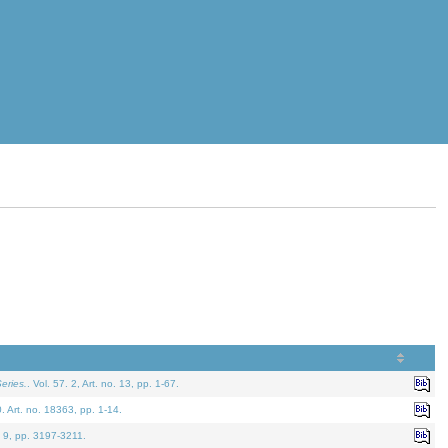
eries.
. Vol. 57. 2, Art. no. 13, pp. 1-67.
0. Art. no. 18363, pp. 1-14.
. 9, pp. 3197-3211.