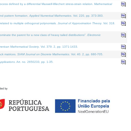
defined by a differential Maxwell-Wiechert stress-strain relation.
Mathematical
and pattern formation.
Applied Numerical Mathematics
. Vol. 220, pp. 373-383.
lated to multiple orthogonal polynomials.
Journal of Approximation Theory
. Vol. 318.
nate the parent for a new class of heavy tailed distributions".
Electronic
merican Mathematical Society
. Vol. 379. 2, pp. 1371-1433.
ack matrices.
SIAM Journal on Discrete Mathematics
. Vol. 40. 2, pp. 680-705.
pplications
. Art. no. 2650233, pp. 1-35.
ded by