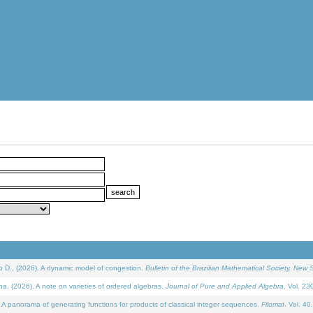
D., (2026). A dynamic model of congestion.
Bulletin of the Brazilian Mathematical Society. New S
(2026). A note on varieties of ordered algebras.
Journal of Pure and Applied Algebra
. Vol. 23
 panorama of generating functions for products of classical integer sequences.
Filomat
. Vol. 40