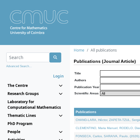
Home
All publications
Publications (Journal Article)
Advanced Search...
Title
Login
Authors
The Centre
Publication Year
Research Groups
Scientific Areas
Laboratory for
Computational Mathematics
Publications
Thematic Lines
CHANG-LARA, Héctor, ZAPETA-TZUL, Sergio 
PhD Program
CLEMENTINO, Maria Manuel, RODELO, Diana, 
People
FONSECA, Carlos, SARAIVA, Paulo, (2026). A
Activities