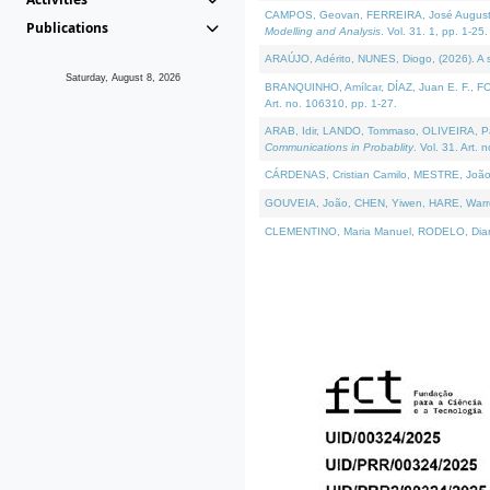
CAMPOS, Geovan, FERREIRA, José Augusto, PE
Publications
Modelling and Analysis
. Vol. 31. 1, pp. 1-25.
ARAÚJO, Adérito, NUNES, Diogo, (2026). A sem
Saturday, August 8, 2026
BRANQUINHO, Amílcar, DÍAZ, Juan E. F., FOU
Art. no. 106310, pp. 1-27.
ARAB, Idir, LANDO, Tommaso, OLIVEIRA, Paulo
Communications in Probablity
. Vol. 31. Art. 
CÁRDENAS, Cristian Camilo, MESTRE, João 
GOUVEIA, João, CHEN, Yiwen, HARE, Warren, 
CLEMENTINO, Maria Manuel, RODELO, Diana, (