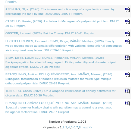
Preprint.
AZENHAS, Olga, (2026). The inverse reduction map of a symplectic column by
decreasing the rank by one. arXiv:2607.25976 Preprint.
CASTILLO, Kenier, (2026). A solution to Meneguette's polynomial problem. DMUC
26-42 Preprint.
OBSTER, Lennart, (2026). Fat Lie Theory. DMUC 26-41 Preprint.
LUCATELLI NUNES, Fernando, SIMM, Diogo, VÁKÁR, Matthijs, (2026). Simply
typed reverse-mode automatic differentiation with variants: denotational correctness
via idempotent completion. DMUC 26-40 Preprint.
SIMM, Diogo, LUCATELLI NUNES, Fernando, VÁKÁR, Matthijs, (2026).
Backpropagation for effectful languages I: Finite probability and discrete output
algebraic effects. DMUC 26-35 Preprint.
BRANQUINHO, Amílcar, FOULQUIÉ-MORENO, Ana, MAÑAS, Manuel, (2026).
Bidiagonal factorization of banded recursion matrices for mixed-type multiple
orthogonal polynomials. DMUC 26-39 Preprint.
TENREIRO, Carlos, (2026). On a wrapped kernel class of density estimators for
circular data. DMUC 26-36 Preprint.
BRANQUINHO, Amílcar, FOULQUIÉ-MORENO, Ana, MAÑAS, Manuel, (2026).
Spectral theory for Markov chains with transition matrix admitting a stochastic
bidiagonal factorization. DMUC 26-37 Preprint.
Number of registers: 1,503
<< previous
1
,
2
,
3
,
4
,
5
,
6
,
7
,
8
next >>