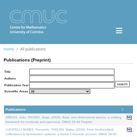
Home
All publications
Publications (Preprint)
Title
Authors
Publication Year
Scientific Areas
Publications
AREIAS, João, PICADO, Jorge, (2026). Basic zero-dimensional spaces: a unifying
framework for continuity and openness. DMUC 26-44 Preprint.
LUCATELLI NUNES, Fernando, THOLEN, Walter, (2026). From Grothendieck
cofibrations to factorization systems: a formal 2-monadic account. DMUC 26-43