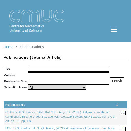
Home
All publications
Publications (Journal Article)
Title
Authors
Publication Year
Scientific Areas
Publications
CHANG-LARA, Héctor, ZAPETA-TZUL, Sergio D., (2026). A dynamic model of
congestion.
Bulletin of the Brazilian Mathematical Society. New Series.
. Vol. 57. 2,
Art. no. 13, pp. 1-67.
FONSECA, Carlos, SARAIVA, Paulo, (2026). A panorama of generating functions