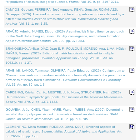
for products of classical integer sequences.
Filomat
. Vol. 40. 9, pp. 3197-3211.
CAMPOS, Geovan, FERREIRA, José Augusto, PENA, Gonçalo, ROMANAZZI,
Giuseppe, (2026). A second order method for a drug release process defined by a
differential Maxwell-Wiechert stress-strain relation.
Mathematical Modelling and
Analysis
. Vol. 31. 1, pp. 1-25.
ARAÚJO, Adérito, NUNES, Diogo, (2026). A semi-implicit finite difference approach
for the Swift Hohenberg equation: Stability, convergence, and pattern formation.
Applied Numerical Mathematics
. Vol. 220, pp. 373-383.
BRANQUINHO, Amílcar, DÍAZ, Juan E. F., FOULQUIÉ-MORENO, Ana, LIMA, Hélder,
MAÑAS, Manuel, (2026). Bidiagonal matrix factorisations related to multiple
orthogonal polynomials.
Journal of Approximation Theory
. Vol. 318. Art. no.
106310, pp. 1-27.
ARAB, Idir, LANDO, Tommaso, OLIVEIRA, Paulo Eduardo, (2026). Corrigendum to
"Convex combinations of random variables stochastically dominate the parent for a
new class of heavy tailed distributions".
Electronic Communications in Probablity
.
Vol. 31. Art. no. 35, pp. 1-3.
CÁRDENAS, Cristian Camilo, MESTRE, João Nuno, STRUCHINER, Ivan, (2026).
Deformations of symplectic groupoids.
Transactions of the American Mathematical
Society
. Vol. 379. 2, pp. 1371-1433.
GOUVEIA, João, CHEN, Yiwen, HARE, Warren, WIEBE, Amy, (2026). Determining
inscribability of polytopes via rank minimization based on slack matrices.
SIAM
Journal on Discrete Mathematics
. Vol. 40. 2, pp. 680-705.
CLEMENTINO, Maria Manuel, RODELO, Diana, (2026). Enriched aspects of
calculus of relations and 2-permutability.
Journal of Algebra and Applications
. Art.
no. 2650233, pp. 1-35.