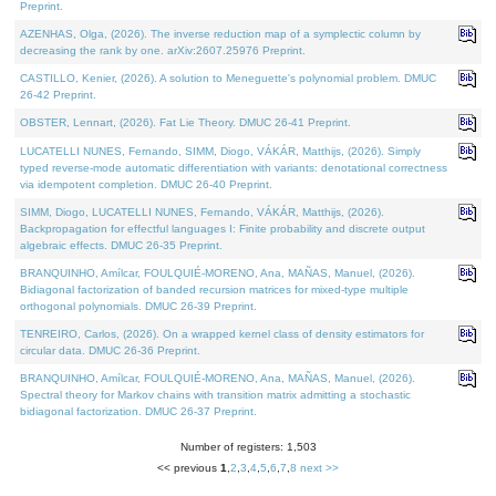
Preprint.
AZENHAS, Olga, (2026). The inverse reduction map of a symplectic column by
decreasing the rank by one. arXiv:2607.25976 Preprint.
CASTILLO, Kenier, (2026). A solution to Meneguette's polynomial problem. DMUC
26-42 Preprint.
OBSTER, Lennart, (2026). Fat Lie Theory. DMUC 26-41 Preprint.
LUCATELLI NUNES, Fernando, SIMM, Diogo, VÁKÁR, Matthijs, (2026). Simply
typed reverse-mode automatic differentiation with variants: denotational correctness
via idempotent completion. DMUC 26-40 Preprint.
SIMM, Diogo, LUCATELLI NUNES, Fernando, VÁKÁR, Matthijs, (2026).
Backpropagation for effectful languages I: Finite probability and discrete output
algebraic effects. DMUC 26-35 Preprint.
BRANQUINHO, Amílcar, FOULQUIÉ-MORENO, Ana, MAÑAS, Manuel, (2026).
Bidiagonal factorization of banded recursion matrices for mixed-type multiple
orthogonal polynomials. DMUC 26-39 Preprint.
TENREIRO, Carlos, (2026). On a wrapped kernel class of density estimators for
circular data. DMUC 26-36 Preprint.
BRANQUINHO, Amílcar, FOULQUIÉ-MORENO, Ana, MAÑAS, Manuel, (2026).
Spectral theory for Markov chains with transition matrix admitting a stochastic
bidiagonal factorization. DMUC 26-37 Preprint.
Number of registers: 1,503
<< previous
1
,
2
,
3
,
4
,
5
,
6
,
7
,
8
next >>