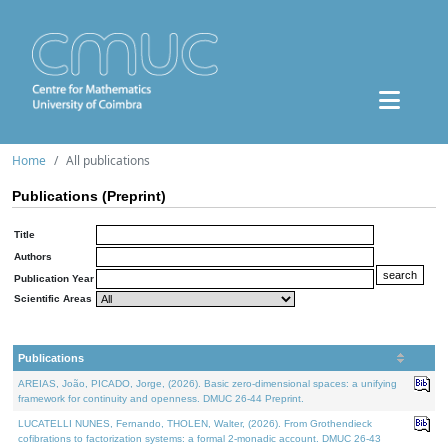
Home
All publications
Publications (Preprint)
Title
Authors
Publication Year
Scientific Areas
Publications
AREIAS, João, PICADO, Jorge, (2026). Basic zero-dimensional spaces: a unifying
framework for continuity and openness. DMUC 26-44 Preprint.
LUCATELLI NUNES, Fernando, THOLEN, Walter, (2026). From Grothendieck
cofibrations to factorization systems: a formal 2-monadic account. DMUC 26-43