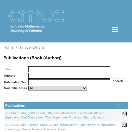
Home
All publications
Publications (Book (Author))
Title
Authors
Publication Year
Scientific Areas
Publications
SOUSA, Ercília, (2026).
Finite Difference Methods for Fractional Diffusion
Equations: One-Dimensional Time-Dependent Problems
. Cham: Springer.
BRANCO, João, Fidalgo, Carla, (2026).
Trigonometry: From Theory to Application
.
Cambridge, Massachusetts: Academic Press.