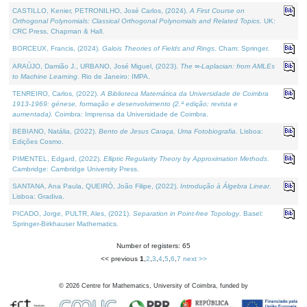
CASTILLO, Kenier, PETRONILHO, José Carlos, (2024).
A First Course on
Orthogonal Polynomials: Classical Orthogonal Polynomials and Related Topics
. UK:
CRC Press, Chapman & Hall.
BORCEUX, Francis, (2024).
Galois Theories of Fields and Rings
. Cham: Springer.
ARAÚJO, Damião J., URBANO, José Miguel, (2023).
The ∞-Laplacian: from AMLEs
to Machine Learning
. Rio de Janeiro: IMPA.
TENREIRO, Carlos, (2022).
A Biblioteca Matemática da Universidade de Coimbra
1913-1969: génese, formação e desenvolvimento (2.ª edição; revista e
aumentada)
. Coimbra: Imprensa da Universidade de Coimbra.
BEBIANO, Natália, (2022).
Bento de Jesus Caraça, Uma Fotobiografia
. Lisboa:
Edições Cosmo.
PIMENTEL, Edgard, (2022).
Elliptic Regularity Theory by Approximation Methods
.
Cambridge: Cambridge University Press.
SANTANA, Ana Paula, QUEIRÓ, João Filipe, (2022).
Introdução à Álgebra Linear
.
Lisboa: Gradiva.
PICADO, Jorge, PULTR, Ales, (2021).
Separation in Point-free Topology
. Basel:
Springer-Birkhauser Mathematics.
Number of registers: 65
<< previous
1
,
2
,
3
,
4
,
5
,
6
,
7
next >>
©
2026
Centre for Mathematics, University of Coimbra, funded by