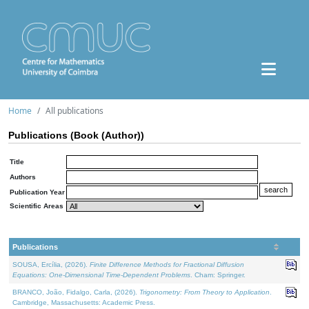
Home
All publications
Publications (Book (Author))
Title
Authors
Publication Year
Scientific Areas
Publications
SOUSA, Ercília, (2026).
Finite Difference Methods for Fractional Diffusion
Equations: One-Dimensional Time-Dependent Problems
. Cham: Springer.
BRANCO, João, Fidalgo, Carla, (2026).
Trigonometry: From Theory to Application
.
Cambridge, Massachusetts: Academic Press.