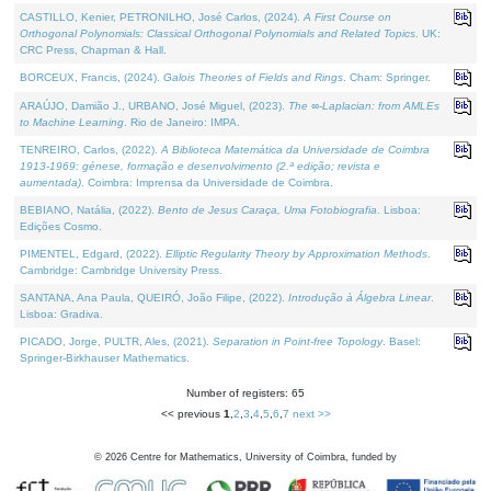
CASTILLO, Kenier, PETRONILHO, José Carlos, (2024).
A First Course on
Orthogonal Polynomials: Classical Orthogonal Polynomials and Related Topics
. UK:
CRC Press, Chapman & Hall.
BORCEUX, Francis, (2024).
Galois Theories of Fields and Rings
. Cham: Springer.
ARAÚJO, Damião J., URBANO, José Miguel, (2023).
The ∞-Laplacian: from AMLEs
to Machine Learning
. Rio de Janeiro: IMPA.
TENREIRO, Carlos, (2022).
A Biblioteca Matemática da Universidade de Coimbra
1913-1969: génese, formação e desenvolvimento (2.ª edição; revista e
aumentada)
. Coimbra: Imprensa da Universidade de Coimbra.
BEBIANO, Natália, (2022).
Bento de Jesus Caraça, Uma Fotobiografia
. Lisboa:
Edições Cosmo.
PIMENTEL, Edgard, (2022).
Elliptic Regularity Theory by Approximation Methods
.
Cambridge: Cambridge University Press.
SANTANA, Ana Paula, QUEIRÓ, João Filipe, (2022).
Introdução à Álgebra Linear
.
Lisboa: Gradiva.
PICADO, Jorge, PULTR, Ales, (2021).
Separation in Point-free Topology
. Basel:
Springer-Birkhauser Mathematics.
Number of registers: 65
<< previous
1
,
2
,
3
,
4
,
5
,
6
,
7
next >>
©
2026
Centre for Mathematics, University of Coimbra, funded by