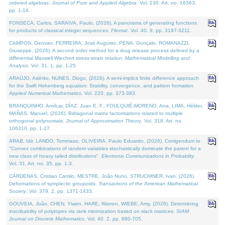
ordered algebras.
Journal of Pure and Applied Algebra
. Vol. 230. Art. no. 18363,
pp. 1-14.
FONSECA, Carlos, SARAIVA, Paulo, (2026). A panorama of generating functions
for products of classical integer sequences.
Filomat
. Vol. 40. 9, pp. 3197-3211.
CAMPOS, Geovan, FERREIRA, José Augusto, PENA, Gonçalo, ROMANAZZI,
Giuseppe, (2026). A second order method for a drug release process defined by a
differential Maxwell-Wiechert stress-strain relation.
Mathematical Modelling and
Analysis
. Vol. 31. 1, pp. 1-25.
ARAÚJO, Adérito, NUNES, Diogo, (2026). A semi-implicit finite difference approach
for the Swift Hohenberg equation: Stability, convergence, and pattern formation.
Applied Numerical Mathematics
. Vol. 220, pp. 373-383.
BRANQUINHO, Amílcar, DÍAZ, Juan E. F., FOULQUIÉ-MORENO, Ana, LIMA, Hélder,
MAÑAS, Manuel, (2026). Bidiagonal matrix factorisations related to multiple
orthogonal polynomials.
Journal of Approximation Theory
. Vol. 318. Art. no.
106310, pp. 1-27.
ARAB, Idir, LANDO, Tommaso, OLIVEIRA, Paulo Eduardo, (2026). Corrigendum to
"Convex combinations of random variables stochastically dominate the parent for a
new class of heavy tailed distributions".
Electronic Communications in Probablity
.
Vol. 31. Art. no. 35, pp. 1-3.
CÁRDENAS, Cristian Camilo, MESTRE, João Nuno, STRUCHINER, Ivan, (2026).
Deformations of symplectic groupoids.
Transactions of the American Mathematical
Society
. Vol. 379. 2, pp. 1371-1433.
GOUVEIA, João, CHEN, Yiwen, HARE, Warren, WIEBE, Amy, (2026). Determining
inscribability of polytopes via rank minimization based on slack matrices.
SIAM
Journal on Discrete Mathematics
. Vol. 40. 2, pp. 680-705.