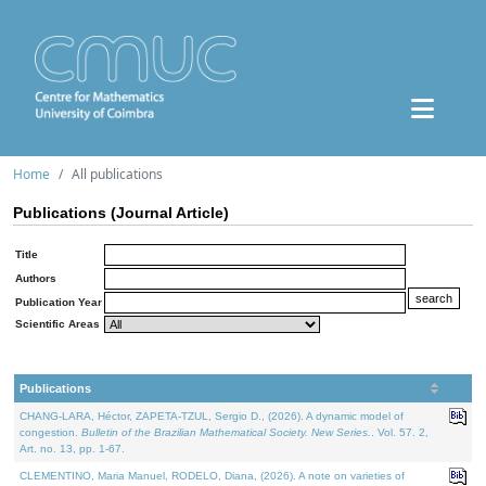
Home
All publications
Publications (Journal Article)
Title
Authors
Publication Year
Scientific Areas
Publications
CHANG-LARA, Héctor, ZAPETA-TZUL, Sergio D., (2026). A dynamic model of
congestion.
Bulletin of the Brazilian Mathematical Society. New Series.
. Vol. 57. 2,
Art. no. 13, pp. 1-67.
CLEMENTINO, Maria Manuel, RODELO, Diana, (2026). A note on varieties of