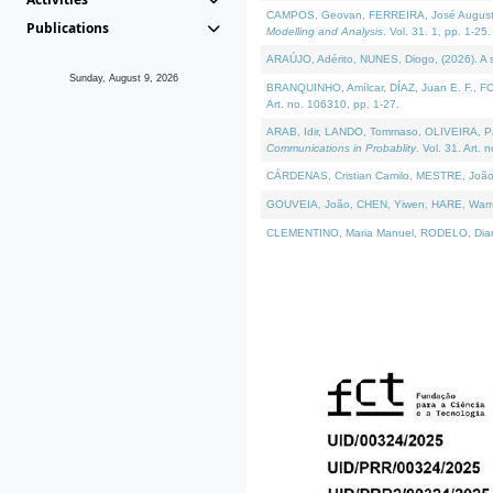
CAMPOS, Geovan, FERREIRA, José Augusto, PE
Publications
Modelling and Analysis
. Vol. 31. 1, pp. 1-25.
ARAÚJO, Adérito, NUNES, Diogo, (2026). A sem
Sunday, August 9, 2026
BRANQUINHO, Amílcar, DÍAZ, Juan E. F., FOU
Art. no. 106310, pp. 1-27.
ARAB, Idir, LANDO, Tommaso, OLIVEIRA, Paulo
Communications in Probablity
. Vol. 31. Art. 
CÁRDENAS, Cristian Camilo, MESTRE, João 
GOUVEIA, João, CHEN, Yiwen, HARE, Warren, 
CLEMENTINO, Maria Manuel, RODELO, Diana, (