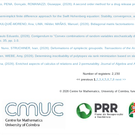
NA, Gonçalo, ROMANAZZI, Giuseppe, (2026). A second order method for a drug release process 
i-implicit finite difference approach for the Swift Hohenberg equation: Stability, convergence, 
LQUIÉ-MORENO, Ana, LIMA, Hélder, MAÑAS, Manuel, (2026). Bidiagonal matrix factorisations re
 Eduardo, (2026). Corrigendum to "Convex combinations of random variables stochastically domi
no. 35, pp. 1-3.
Nuno, STRUCHINER, Ivan, (2026). Deformations of symplectic groupoids.
Transactions of the A
WIEBE, Amy, (2026). Determining inscribability of polytopes via rank minimization based on sl
2026). Enriched aspects of calculus of relations and 2-permutability.
Journal of Algebra and A
Number of registers: 2,150
<< previous
1
,
2
,
3
,
4
,
5
,
6
,
7
,
8
next >>
©
2026
Centre for Mathematics, University of Coimbra, fun