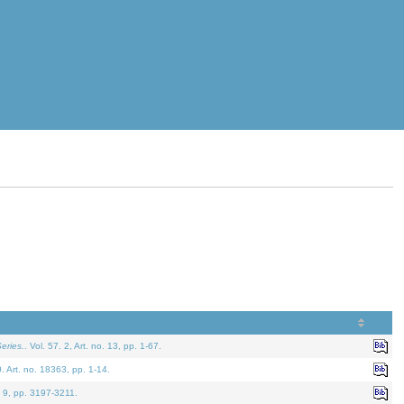
eries.
. Vol. 57. 2, Art. no. 13, pp. 1-67.
0. Art. no. 18363, pp. 1-14.
. 9, pp. 3197-3211.