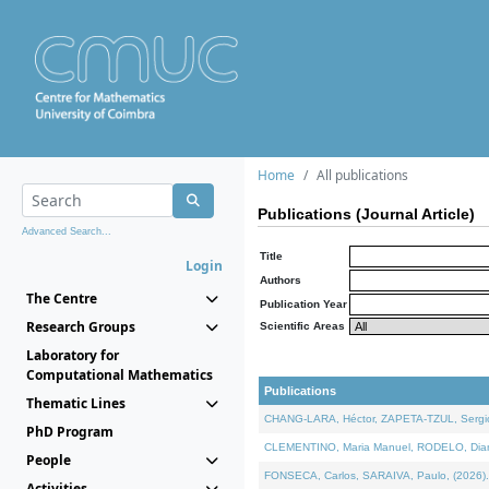
Home
All publications
Publications (Journal Article)
Advanced Search...
Title
Login
Authors
The Centre
Publication Year
Research Groups
Scientific Areas
Laboratory for
Computational Mathematics
Publications
Thematic Lines
CHANG-LARA, Héctor, ZAPETA-TZUL, Sergio 
PhD Program
CLEMENTINO, Maria Manuel, RODELO, Diana, 
People
FONSECA, Carlos, SARAIVA, Paulo, (2026). A
Activities