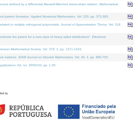
defined by a differential Maxwell-Wiechert stress-strain relation.
Mathematical
and pattern formation.
Applied Numerical Mathematics
. Vol. 220, pp. 373-383.
lated to multiple orthogonal polynomials.
Journal of Approximation Theory
. Vol. 318.
nate the parent for a new class of heavy tailed distributions".
Electronic
merican Mathematical Society
. Vol. 379. 2, pp. 1371-1433.
ack matrices.
SIAM Journal on Discrete Mathematics
. Vol. 40. 2, pp. 680-705.
pplications
. Art. no. 2650233, pp. 1-35.
ded by