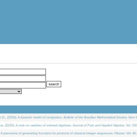
D., (2026). A dynamic model of congestion.
Bulletin of the Brazilian Mathematical Society. New S
(2026). A note on varieties of ordered algebras.
Journal of Pure and Applied Algebra
. Vol. 23
 panorama of generating functions for products of classical integer sequences.
Filomat
. Vol. 40