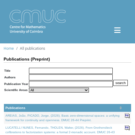
Home
All publications
Publications (Preprint)
Title
Authors
Publication Year
Scientific Areas
Publications
AREIAS, João, PICADO, Jorge, (2026). Basic zero-dimensional spaces: a unifying
framework for continuity and openness. DMUC 26-44 Preprint.
LUCATELLI NUNES, Fernando, THOLEN, Walter, (2026). From Grothendieck
cofibrations to factorization systems: a formal 2-monadic account. DMUC 26-43