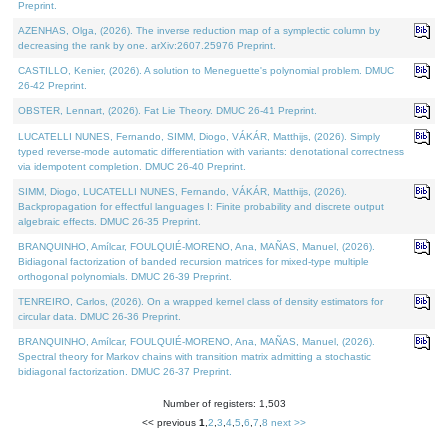
Preprint.
AZENHAS, Olga, (2026). The inverse reduction map of a symplectic column by
decreasing the rank by one. arXiv:2607.25976 Preprint.
CASTILLO, Kenier, (2026). A solution to Meneguette's polynomial problem. DMUC
26-42 Preprint.
OBSTER, Lennart, (2026). Fat Lie Theory. DMUC 26-41 Preprint.
LUCATELLI NUNES, Fernando, SIMM, Diogo, VÁKÁR, Matthijs, (2026). Simply
typed reverse-mode automatic differentiation with variants: denotational correctness
via idempotent completion. DMUC 26-40 Preprint.
SIMM, Diogo, LUCATELLI NUNES, Fernando, VÁKÁR, Matthijs, (2026).
Backpropagation for effectful languages I: Finite probability and discrete output
algebraic effects. DMUC 26-35 Preprint.
BRANQUINHO, Amílcar, FOULQUIÉ-MORENO, Ana, MAÑAS, Manuel, (2026).
Bidiagonal factorization of banded recursion matrices for mixed-type multiple
orthogonal polynomials. DMUC 26-39 Preprint.
TENREIRO, Carlos, (2026). On a wrapped kernel class of density estimators for
circular data. DMUC 26-36 Preprint.
BRANQUINHO, Amílcar, FOULQUIÉ-MORENO, Ana, MAÑAS, Manuel, (2026).
Spectral theory for Markov chains with transition matrix admitting a stochastic
bidiagonal factorization. DMUC 26-37 Preprint.
Number of registers: 1,503
<< previous
1
,
2
,
3
,
4
,
5
,
6
,
7
,
8
next >>