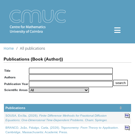
Home
All publications
Publications (Book (Author))
Title
Authors
Publication Year
Scientific Areas
Publications
SOUSA, Ercília, (2026).
Finite Difference Methods for Fractional Diffusion
Equations: One-Dimensional Time-Dependent Problems
. Cham: Springer.
BRANCO, João, Fidalgo, Carla, (2026).
Trigonometry: From Theory to Application
.
Cambridge, Massachusetts: Academic Press.