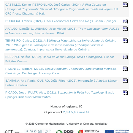
CASTILLO, Kenier, PETRONILHO, José Carlos, (2024).
A First Course on
Orthogonal Polynomials: Classical Orthogonal Polynomials and Related Topics
. UK:
CRC Press, Chapman & Hall.
BORCEUX, Francis, (2024).
Galois Theories of Fields and Rings
. Cham: Springer.
ARAÚJO, Damião J., URBANO, José Miguel, (2023).
The ∞-Laplacian: from AMLEs
to Machine Learning
. Rio de Janeiro: IMPA.
TENREIRO, Carlos, (2022).
A Biblioteca Matemática da Universidade de Coimbra
1913-1969: génese, formação e desenvolvimento (2.ª edição; revista e
aumentada)
. Coimbra: Imprensa da Universidade de Coimbra.
BEBIANO, Natália, (2022).
Bento de Jesus Caraça, Uma Fotobiografia
. Lisboa:
Edições Cosmo.
PIMENTEL, Edgard, (2022).
Elliptic Regularity Theory by Approximation Methods
.
Cambridge: Cambridge University Press.
SANTANA, Ana Paula, QUEIRÓ, João Filipe, (2022).
Introdução à Álgebra Linear
.
Lisboa: Gradiva.
PICADO, Jorge, PULTR, Ales, (2021).
Separation in Point-free Topology
. Basel:
Springer-Birkhauser Mathematics.
Number of registers: 65
<< previous
1
,
2
,
3
,
4
,
5
,
6
,
7
next >>
©
2026
Centre for Mathematics, University of Coimbra, funded by