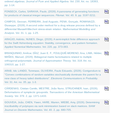
ordered algebras.
Journal of Pure and Applied Algebra
. Vol. 230. Art. no. 18363,
pp. 1-14.
FONSECA, Carlos, SARAIVA, Paulo, (2026). A panorama of generating functions
for products of classical integer sequences.
Filomat
. Vol. 40. 9, pp. 3197-3211.
CAMPOS, Geovan, FERREIRA, José Augusto, PENA, Gonçalo, ROMANAZZI,
Giuseppe, (2026). A second order method for a drug release process defined by a
differential Maxwell-Wiechert stress-strain relation.
Mathematical Modelling and
Analysis
. Vol. 31. 1, pp. 1-25.
ARAÚJO, Adérito, NUNES, Diogo, (2026). A semi-implicit finite difference approach
for the Swift Hohenberg equation: Stability, convergence, and pattern formation.
Applied Numerical Mathematics
. Vol. 220, pp. 373-383.
BRANQUINHO, Amílcar, DÍAZ, Juan E. F., FOULQUIÉ-MORENO, Ana, LIMA, Hélder,
MAÑAS, Manuel, (2026). Bidiagonal matrix factorisations related to multiple
orthogonal polynomials.
Journal of Approximation Theory
. Vol. 318. Art. no.
106310, pp. 1-27.
ARAB, Idir, LANDO, Tommaso, OLIVEIRA, Paulo Eduardo, (2026). Corrigendum to
"Convex combinations of random variables stochastically dominate the parent for a
new class of heavy tailed distributions".
Electronic Communications in Probablity
.
Vol. 31. Art. no. 35, pp. 1-3.
CÁRDENAS, Cristian Camilo, MESTRE, João Nuno, STRUCHINER, Ivan, (2026).
Deformations of symplectic groupoids.
Transactions of the American Mathematical
Society
. Vol. 379. 2, pp. 1371-1433.
GOUVEIA, João, CHEN, Yiwen, HARE, Warren, WIEBE, Amy, (2026). Determining
inscribability of polytopes via rank minimization based on slack matrices.
SIAM
Journal on Discrete Mathematics
. Vol. 40. 2, pp. 680-705.