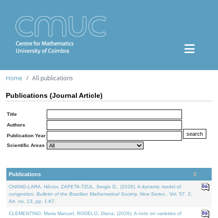
Home
All publications
Publications (Journal Article)
Title
Authors
Publication Year
Scientific Areas
Publications
CHANG-LARA, Héctor, ZAPETA-TZUL, Sergio D., (2026). A dynamic model of
congestion.
Bulletin of the Brazilian Mathematical Society. New Series.
. Vol. 57. 2,
Art. no. 13, pp. 1-67.
CLEMENTINO, Maria Manuel, RODELO, Diana, (2026). A note on varieties of