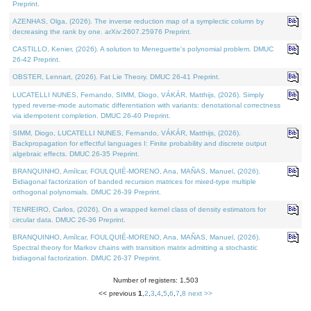
Preprint.
AZENHAS, Olga, (2026). The inverse reduction map of a symplectic column by
decreasing the rank by one. arXiv:2607.25976 Preprint.
CASTILLO, Kenier, (2026). A solution to Meneguette's polynomial problem. DMUC
26-42 Preprint.
OBSTER, Lennart, (2026). Fat Lie Theory. DMUC 26-41 Preprint.
LUCATELLI NUNES, Fernando, SIMM, Diogo, VÁKÁR, Matthijs, (2026). Simply
typed reverse-mode automatic differentiation with variants: denotational correctness
via idempotent completion. DMUC 26-40 Preprint.
SIMM, Diogo, LUCATELLI NUNES, Fernando, VÁKÁR, Matthijs, (2026).
Backpropagation for effectful languages I: Finite probability and discrete output
algebraic effects. DMUC 26-35 Preprint.
BRANQUINHO, Amílcar, FOULQUIÉ-MORENO, Ana, MAÑAS, Manuel, (2026).
Bidiagonal factorization of banded recursion matrices for mixed-type multiple
orthogonal polynomials. DMUC 26-39 Preprint.
TENREIRO, Carlos, (2026). On a wrapped kernel class of density estimators for
circular data. DMUC 26-36 Preprint.
BRANQUINHO, Amílcar, FOULQUIÉ-MORENO, Ana, MAÑAS, Manuel, (2026).
Spectral theory for Markov chains with transition matrix admitting a stochastic
bidiagonal factorization. DMUC 26-37 Preprint.
Number of registers: 1,503
<< previous
1
,
2
,
3
,
4
,
5
,
6
,
7
,
8
next >>