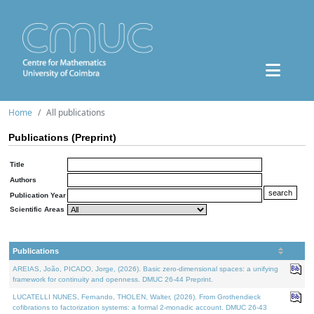
Home
All publications
Publications (Preprint)
Title
Authors
Publication Year
Scientific Areas
Publications
AREIAS, João, PICADO, Jorge, (2026). Basic zero-dimensional spaces: a unifying
framework for continuity and openness. DMUC 26-44 Preprint.
LUCATELLI NUNES, Fernando, THOLEN, Walter, (2026). From Grothendieck
cofibrations to factorization systems: a formal 2-monadic account. DMUC 26-43