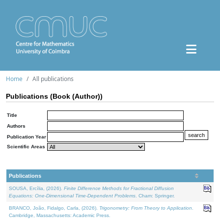
Home
All publications
Publications (Book (Author))
Title
Authors
Publication Year
Scientific Areas
Publications
SOUSA, Ercília, (2026).
Finite Difference Methods for Fractional Diffusion
Equations: One-Dimensional Time-Dependent Problems
. Cham: Springer.
BRANCO, João, Fidalgo, Carla, (2026).
Trigonometry: From Theory to Application
.
Cambridge, Massachusetts: Academic Press.