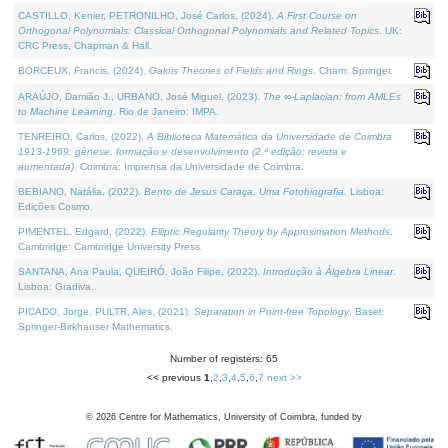
CASTILLO, Kenier, PETRONILHO, José Carlos, (2024).
A First Course on
Orthogonal Polynomials: Classical Orthogonal Polynomials and Related Topics
. UK:
CRC Press, Chapman & Hall.
BORCEUX, Francis, (2024).
Galois Theories of Fields and Rings
. Cham: Springer.
ARAÚJO, Damião J., URBANO, José Miguel, (2023).
The ∞-Laplacian: from AMLEs
to Machine Learning
. Rio de Janeiro: IMPA.
TENREIRO, Carlos, (2022).
A Biblioteca Matemática da Universidade de Coimbra
1913-1969: génese, formação e desenvolvimento (2.ª edição; revista e
aumentada)
. Coimbra: Imprensa da Universidade de Coimbra.
BEBIANO, Natália, (2022).
Bento de Jesus Caraça, Uma Fotobiografia
. Lisboa:
Edições Cosmo.
PIMENTEL, Edgard, (2022).
Elliptic Regularity Theory by Approximation Methods
.
Cambridge: Cambridge University Press.
SANTANA, Ana Paula, QUEIRÓ, João Filipe, (2022).
Introdução à Álgebra Linear
.
Lisboa: Gradiva.
PICADO, Jorge, PULTR, Ales, (2021).
Separation in Point-free Topology
. Basel:
Springer-Birkhauser Mathematics.
Number of registers: 65
<< previous
1
,
2
,
3
,
4
,
5
,
6
,
7
next >>
©
2026
Centre for Mathematics, University of Coimbra, funded by