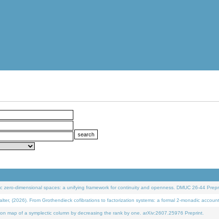
 zero-dimensional spaces: a unifying framework for continuity and openness. DMUC 26-44 Prepri
 (2026). From Grothendieck cofibrations to factorization systems: a formal 2-monadic accoun
on map of a symplectic column by decreasing the rank by one. arXiv:2607.25976 Preprint.