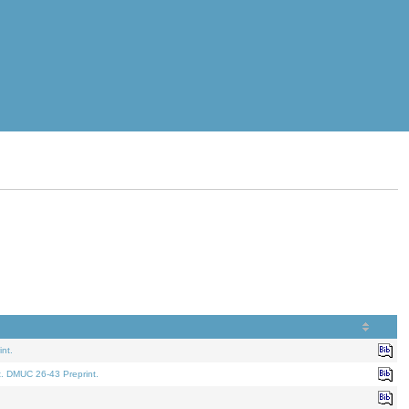
nt.
t. DMUC 26-43 Preprint.