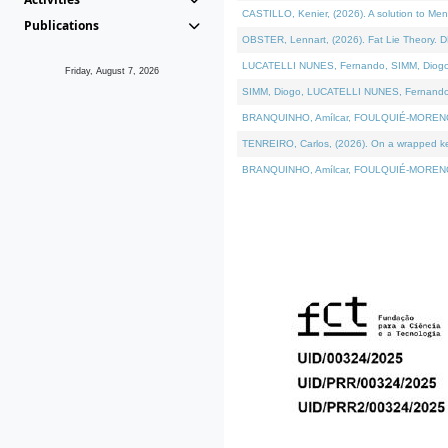
CASTILLO, Kenier, (2026). A solution to Me
Publications
OBSTER, Lennart, (2026). Fat Lie Theory. D
LUCATELLI NUNES, Fernando, SIMM, Diogo, VÁ
Friday, August 7, 2026
SIMM, Diogo, LUCATELLI NUNES, Fernando, VÁK
BRANQUINHO, Amílcar, FOULQUIÉ-MORENO, Ana
TENREIRO, Carlos, (2026). On a wrapped kern
BRANQUINHO, Amílcar, FOULQUIÉ-MORENO, Ana,