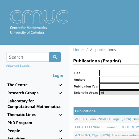
Home
All publications
Publications (Preprint)
Advanced Search...
Title
Login
Authors
The Centre
Publication Year
Research Groups
Scientific Areas
Laboratory for
Computational Mathematics
Publications
Thematic Lines
AREIAS, João, PICADO, Jorge, (2026). Basic
PhD Program
LUCATELLI NUNES, Fernando, THOLEN, Walter,
People
AZENHAS, Olga, (2026). The inverse reducti
Activities