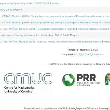
neguette's polynomial problem. DMUC 26-42 Preprint.
MUC 26-41 Preprint.
KÁR, Matthijs, (2026). Simply typed reverse-mode automatic differentiation with variants: den
ÁR, Matthijs, (2026). Backpropagation for effectful languages I: Finite probability and discre
, MAÑAS, Manuel, (2026). Bidiagonal factorization of banded recursion matrices for mixed-ty
el class of density estimators for circular data. DMUC 26-36 Preprint.
 MAÑAS, Manuel, (2026). Spectral theory for Markov chains with transition matrix admitting a 
Number of registers: 1,503
<< previous
1
,
2
,
3
,
4
,
5
,
6
,
7
,
8
next >>
©
2026
Centre for Mathematics, University of Coimbra, fun
Financiado total ou parcialmente pela FCT, Fundação para a Ciência e a Tecnologia,