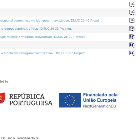
otational correctness via idempotent completion. DMUC 26-40 Preprint.
te output algebraic effects. DMUC 26-35 Preprint.
pe multiple orthogonal polynomials. DMUC 26-39 Preprint.
stochastic bidiagonal factorization. DMUC 26-37 Preprint.
ded by
 I.P., sob o Financiamento de: