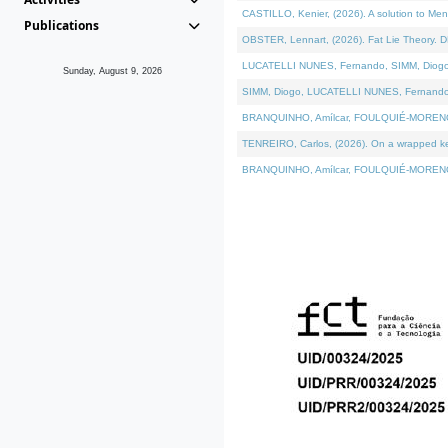
CASTILLO, Kenier, (2026). A solution to Me
Publications
OBSTER, Lennart, (2026). Fat Lie Theory. D
LUCATELLI NUNES, Fernando, SIMM, Diogo, VÁ
Sunday, August 9, 2026
SIMM, Diogo, LUCATELLI NUNES, Fernando, VÁK
BRANQUINHO, Amílcar, FOULQUIÉ-MORENO, Ana
TENREIRO, Carlos, (2026). On a wrapped kern
BRANQUINHO, Amílcar, FOULQUIÉ-MORENO, Ana,