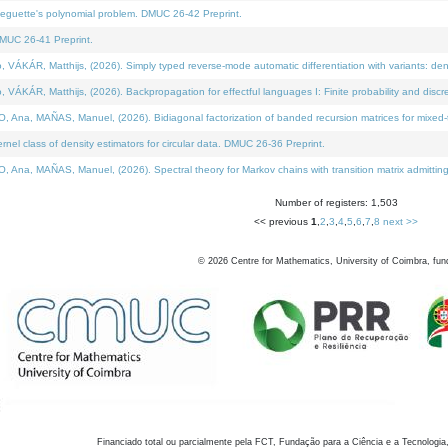
neguette's polynomial problem. DMUC 26-42 Preprint.
MUC 26-41 Preprint.
KÁR, Matthijs, (2026). Simply typed reverse-mode automatic differentiation with variants: den
ÁR, Matthijs, (2026). Backpropagation for effectful languages I: Finite probability and discre
, MAÑAS, Manuel, (2026). Bidiagonal factorization of banded recursion matrices for mixed-ty
el class of density estimators for circular data. DMUC 26-36 Preprint.
 MAÑAS, Manuel, (2026). Spectral theory for Markov chains with transition matrix admitting a 
Number of registers: 1,503
<< previous
1
,
2
,
3
,
4
,
5
,
6
,
7
,
8
next >>
©
2026
Centre for Mathematics, University of Coimbra, fun
Financiado total ou parcialmente pela FCT, Fundação para a Ciência e a Tecnologia,