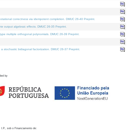
otational correctness via idempotent completion. DMUC 26-40 Preprint.
te output algebraic effects. DMUC 26-35 Preprint.
pe multiple orthogonal polynomials. DMUC 26-39 Preprint.
stochastic bidiagonal factorization. DMUC 26-37 Preprint.
ded by
 I.P., sob o Financiamento de: