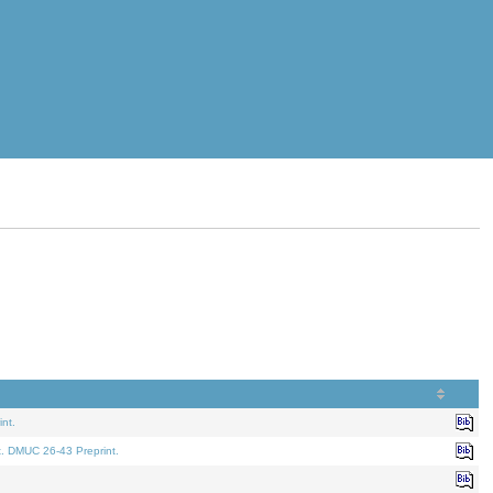
nt.
t. DMUC 26-43 Preprint.