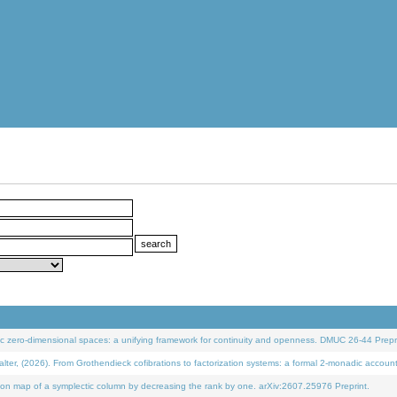
 zero-dimensional spaces: a unifying framework for continuity and openness. DMUC 26-44 Prepri
 (2026). From Grothendieck cofibrations to factorization systems: a formal 2-monadic accoun
on map of a symplectic column by decreasing the rank by one. arXiv:2607.25976 Preprint.