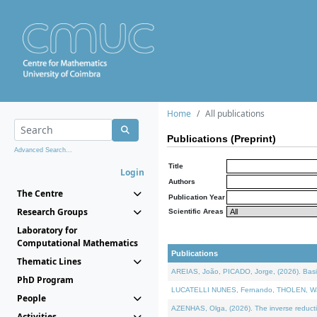
Home
All publications
Publications (Preprint)
Advanced Search...
Title
Login
Authors
The Centre
Publication Year
Research Groups
Scientific Areas
Laboratory for
Computational Mathematics
Publications
Thematic Lines
AREIAS, João, PICADO, Jorge, (2026). Basic
PhD Program
LUCATELLI NUNES, Fernando, THOLEN, Walter,
People
AZENHAS, Olga, (2026). The inverse reducti
Activities