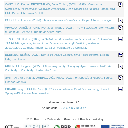
CASTILLO, Kenier, PETRONILHO, José Carlos, (2024).
A First Course on
Orthogonal Polynomials: Classical Orthogonal Polynomials and Related Topics
. UK:
CRC Press, Chapman & Hall.
BORCEUX, Francis, (2024).
Galois Theories of Fields and Rings
. Cham: Springer.
ARAÚJO, Damião J., URBANO, José Miguel, (2023).
The ∞-Laplacian: from AMLEs
to Machine Learning
. Rio de Janeiro: IMPA.
TENREIRO, Carlos, (2022).
A Biblioteca Matemática da Universidade de Coimbra
1913-1969: génese, formação e desenvolvimento (2.ª edição; revista e
aumentada)
. Coimbra: Imprensa da Universidade de Coimbra.
BEBIANO, Natália, (2022).
Bento de Jesus Caraça, Uma Fotobiografia
. Lisboa:
Edições Cosmo.
PIMENTEL, Edgard, (2022).
Elliptic Regularity Theory by Approximation Methods
.
Cambridge: Cambridge University Press.
SANTANA, Ana Paula, QUEIRÓ, João Filipe, (2022).
Introdução à Álgebra Linear
.
Lisboa: Gradiva.
PICADO, Jorge, PULTR, Ales, (2021).
Separation in Point-free Topology
. Basel:
Springer-Birkhauser Mathematics.
Number of registers: 65
<< previous
1
,
2
,
3
,
4
,
5
,
6
,
7
next >>
©
2026
Centre for Mathematics, University of Coimbra, funded by