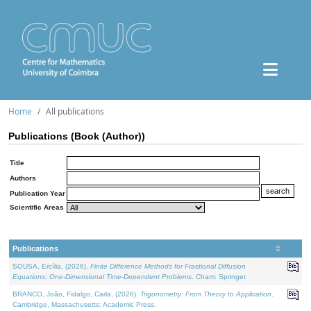
Home
All publications
Publications (Book (Author))
Title
Authors
Publication Year
Scientific Areas
Publications
SOUSA, Ercília, (2026).
Finite Difference Methods for Fractional Diffusion
Equations: One-Dimensional Time-Dependent Problems
. Cham: Springer.
BRANCO, João, Fidalgo, Carla, (2026).
Trigonometry: From Theory to Application
.
Cambridge, Massachusetts: Academic Press.