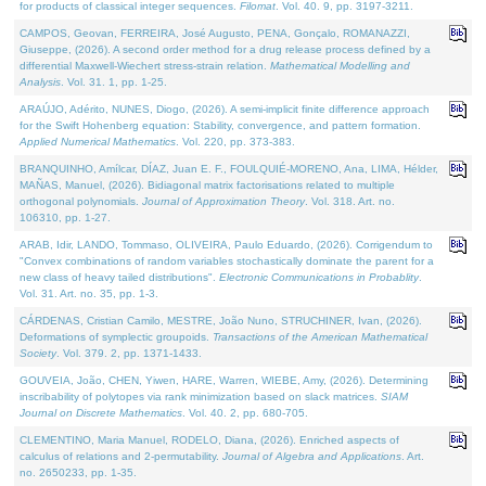
for products of classical integer sequences.
Filomat
. Vol. 40. 9, pp. 3197-3211.
CAMPOS, Geovan, FERREIRA, José Augusto, PENA, Gonçalo, ROMANAZZI,
Giuseppe, (2026). A second order method for a drug release process defined by a
differential Maxwell-Wiechert stress-strain relation.
Mathematical Modelling and
Analysis
. Vol. 31. 1, pp. 1-25.
ARAÚJO, Adérito, NUNES, Diogo, (2026). A semi-implicit finite difference approach
for the Swift Hohenberg equation: Stability, convergence, and pattern formation.
Applied Numerical Mathematics
. Vol. 220, pp. 373-383.
BRANQUINHO, Amílcar, DÍAZ, Juan E. F., FOULQUIÉ-MORENO, Ana, LIMA, Hélder,
MAÑAS, Manuel, (2026). Bidiagonal matrix factorisations related to multiple
orthogonal polynomials.
Journal of Approximation Theory
. Vol. 318. Art. no.
106310, pp. 1-27.
ARAB, Idir, LANDO, Tommaso, OLIVEIRA, Paulo Eduardo, (2026). Corrigendum to
"Convex combinations of random variables stochastically dominate the parent for a
new class of heavy tailed distributions".
Electronic Communications in Probablity
.
Vol. 31. Art. no. 35, pp. 1-3.
CÁRDENAS, Cristian Camilo, MESTRE, João Nuno, STRUCHINER, Ivan, (2026).
Deformations of symplectic groupoids.
Transactions of the American Mathematical
Society
. Vol. 379. 2, pp. 1371-1433.
GOUVEIA, João, CHEN, Yiwen, HARE, Warren, WIEBE, Amy, (2026). Determining
inscribability of polytopes via rank minimization based on slack matrices.
SIAM
Journal on Discrete Mathematics
. Vol. 40. 2, pp. 680-705.
CLEMENTINO, Maria Manuel, RODELO, Diana, (2026). Enriched aspects of
calculus of relations and 2-permutability.
Journal of Algebra and Applications
. Art.
no. 2650233, pp. 1-35.