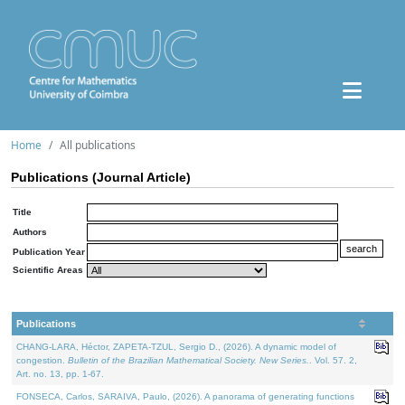
Home
All publications
Publications (Journal Article)
Title
Authors
Publication Year
Scientific Areas
Publications
CHANG-LARA, Héctor, ZAPETA-TZUL, Sergio D., (2026). A dynamic model of
congestion.
Bulletin of the Brazilian Mathematical Society. New Series.
. Vol. 57. 2,
Art. no. 13, pp. 1-67.
FONSECA, Carlos, SARAIVA, Paulo, (2026). A panorama of generating functions