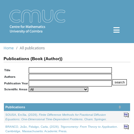
Home
All publications
Publications (Book (Author))
Title
Authors
Publication Year
Scientific Areas
Publications
SOUSA, Ercília, (2026).
Finite Difference Methods for Fractional Diffusion
Equations: One-Dimensional Time-Dependent Problems
. Cham: Springer.
BRANCO, João, Fidalgo, Carla, (2026).
Trigonometry: From Theory to Application
.
Cambridge, Massachusetts: Academic Press.