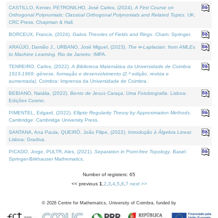
CASTILLO, Kenier, PETRONILHO, José Carlos, (2024).
A First Course on
Orthogonal Polynomials: Classical Orthogonal Polynomials and Related Topics
. UK:
CRC Press, Chapman & Hall.
BORCEUX, Francis, (2024).
Galois Theories of Fields and Rings
. Cham: Springer.
ARAÚJO, Damião J., URBANO, José Miguel, (2023).
The ∞-Laplacian: from AMLEs
to Machine Learning
. Rio de Janeiro: IMPA.
TENREIRO, Carlos, (2022).
A Biblioteca Matemática da Universidade de Coimbra
1913-1969: génese, formação e desenvolvimento (2.ª edição; revista e
aumentada)
. Coimbra: Imprensa da Universidade de Coimbra.
BEBIANO, Natália, (2022).
Bento de Jesus Caraça, Uma Fotobiografia
. Lisboa:
Edições Cosmo.
PIMENTEL, Edgard, (2022).
Elliptic Regularity Theory by Approximation Methods
.
Cambridge: Cambridge University Press.
SANTANA, Ana Paula, QUEIRÓ, João Filipe, (2022).
Introdução à Álgebra Linear
.
Lisboa: Gradiva.
PICADO, Jorge, PULTR, Ales, (2021).
Separation in Point-free Topology
. Basel:
Springer-Birkhauser Mathematics.
Number of registers: 65
<< previous
1
,
2
,
3
,
4
,
5
,
6
,
7
next >>
©
2026
Centre for Mathematics, University of Coimbra, funded by