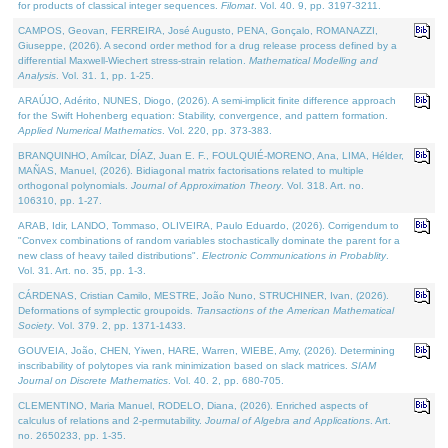
for products of classical integer sequences.
Filomat
. Vol. 40. 9, pp. 3197-3211.
CAMPOS, Geovan, FERREIRA, José Augusto, PENA, Gonçalo, ROMANAZZI,
Giuseppe, (2026). A second order method for a drug release process defined by a
differential Maxwell-Wiechert stress-strain relation.
Mathematical Modelling and
Analysis
. Vol. 31. 1, pp. 1-25.
ARAÚJO, Adérito, NUNES, Diogo, (2026). A semi-implicit finite difference approach
for the Swift Hohenberg equation: Stability, convergence, and pattern formation.
Applied Numerical Mathematics
. Vol. 220, pp. 373-383.
BRANQUINHO, Amílcar, DÍAZ, Juan E. F., FOULQUIÉ-MORENO, Ana, LIMA, Hélder,
MAÑAS, Manuel, (2026). Bidiagonal matrix factorisations related to multiple
orthogonal polynomials.
Journal of Approximation Theory
. Vol. 318. Art. no.
106310, pp. 1-27.
ARAB, Idir, LANDO, Tommaso, OLIVEIRA, Paulo Eduardo, (2026). Corrigendum to
"Convex combinations of random variables stochastically dominate the parent for a
new class of heavy tailed distributions".
Electronic Communications in Probablity
.
Vol. 31. Art. no. 35, pp. 1-3.
CÁRDENAS, Cristian Camilo, MESTRE, João Nuno, STRUCHINER, Ivan, (2026).
Deformations of symplectic groupoids.
Transactions of the American Mathematical
Society
. Vol. 379. 2, pp. 1371-1433.
GOUVEIA, João, CHEN, Yiwen, HARE, Warren, WIEBE, Amy, (2026). Determining
inscribability of polytopes via rank minimization based on slack matrices.
SIAM
Journal on Discrete Mathematics
. Vol. 40. 2, pp. 680-705.
CLEMENTINO, Maria Manuel, RODELO, Diana, (2026). Enriched aspects of
calculus of relations and 2-permutability.
Journal of Algebra and Applications
. Art.
no. 2650233, pp. 1-35.