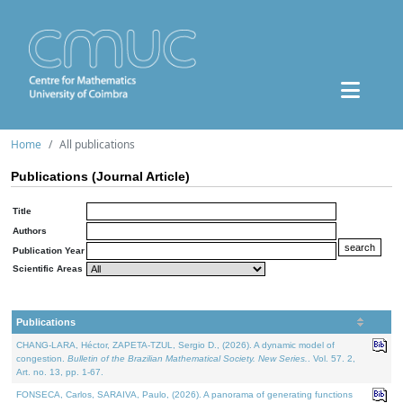
Home
All publications
Publications (Journal Article)
Title
Authors
Publication Year
Scientific Areas
Publications
CHANG-LARA, Héctor, ZAPETA-TZUL, Sergio D., (2026). A dynamic model of
congestion.
Bulletin of the Brazilian Mathematical Society. New Series.
. Vol. 57. 2,
Art. no. 13, pp. 1-67.
FONSECA, Carlos, SARAIVA, Paulo, (2026). A panorama of generating functions