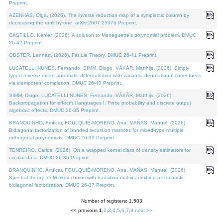
Preprint.
AZENHAS, Olga, (2026). The inverse reduction map of a symplectic column by
decreasing the rank by one. arXiv:2607.25976 Preprint.
CASTILLO, Kenier, (2026). A solution to Meneguette's polynomial problem. DMUC
26-42 Preprint.
OBSTER, Lennart, (2026). Fat Lie Theory. DMUC 26-41 Preprint.
LUCATELLI NUNES, Fernando, SIMM, Diogo, VÁKÁR, Matthijs, (2026). Simply
typed reverse-mode automatic differentiation with variants: denotational correctness
via idempotent completion. DMUC 26-40 Preprint.
SIMM, Diogo, LUCATELLI NUNES, Fernando, VÁKÁR, Matthijs, (2026).
Backpropagation for effectful languages I: Finite probability and discrete output
algebraic effects. DMUC 26-35 Preprint.
BRANQUINHO, Amílcar, FOULQUIÉ-MORENO, Ana, MAÑAS, Manuel, (2026).
Bidiagonal factorization of banded recursion matrices for mixed-type multiple
orthogonal polynomials. DMUC 26-39 Preprint.
TENREIRO, Carlos, (2026). On a wrapped kernel class of density estimators for
circular data. DMUC 26-36 Preprint.
BRANQUINHO, Amílcar, FOULQUIÉ-MORENO, Ana, MAÑAS, Manuel, (2026).
Spectral theory for Markov chains with transition matrix admitting a stochastic
bidiagonal factorization. DMUC 26-37 Preprint.
Number of registers: 1,503
<< previous
1
,
2
,
3
,
4
,
5
,
6
,
7
,
8
next >>