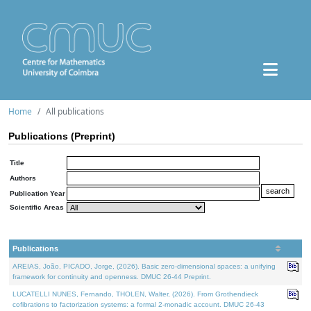
Home
All publications
Publications (Preprint)
Title
Authors
Publication Year
Scientific Areas
Publications
AREIAS, João, PICADO, Jorge, (2026). Basic zero-dimensional spaces: a unifying
framework for continuity and openness. DMUC 26-44 Preprint.
LUCATELLI NUNES, Fernando, THOLEN, Walter, (2026). From Grothendieck
cofibrations to factorization systems: a formal 2-monadic account. DMUC 26-43