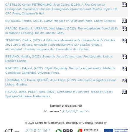
CASTILLO, Kenier, PETRONILHO, José Carlos, (2024).
A First Course on
Orthogonal Polynomials: Classical Orthogonal Polynomials and Related Topics
. UK:
CRC Press, Chapman & Hall.
BORCEUX, Francis, (2024).
Galois Theories of Fields and Rings
. Cham: Springer.
ARAÚJO, Damião J., URBANO, José Miguel, (2023).
The ∞-Laplacian: from AMLEs
to Machine Learning
. Rio de Janeiro: IMPA.
TENREIRO, Carlos, (2022).
A Biblioteca Matemática da Universidade de Coimbra
1913-1969: génese, formação e desenvolvimento (2.ª edição; revista e
aumentada)
. Coimbra: Imprensa da Universidade de Coimbra.
BEBIANO, Natália, (2022).
Bento de Jesus Caraça, Uma Fotobiografia
. Lisboa:
Edições Cosmo.
PIMENTEL, Edgard, (2022).
Elliptic Regularity Theory by Approximation Methods
.
Cambridge: Cambridge University Press.
SANTANA, Ana Paula, QUEIRÓ, João Filipe, (2022).
Introdução à Álgebra Linear
.
Lisboa: Gradiva.
PICADO, Jorge, PULTR, Ales, (2021).
Separation in Point-free Topology
. Basel:
Springer-Birkhauser Mathematics.
Number of registers: 65
<< previous
1
,
2
,
3
,
4
,
5
,
6
,
7
next >>
©
2026
Centre for Mathematics, University of Coimbra, funded by