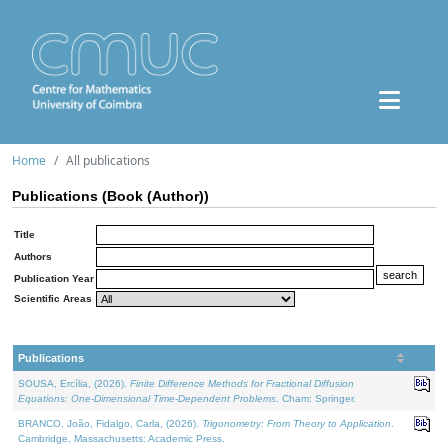
Home
All publications
Publications (Book (Author))
Title
Authors
Publication Year
Scientific Areas
Publications
SOUSA, Ercília, (2026).
Finite Difference Methods for Fractional Diffusion
Equations: One-Dimensional Time-Dependent Problems
. Cham: Springer.
BRANCO, João, Fidalgo, Carla, (2026).
Trigonometry: From Theory to Application
.
Cambridge, Massachusetts: Academic Press.