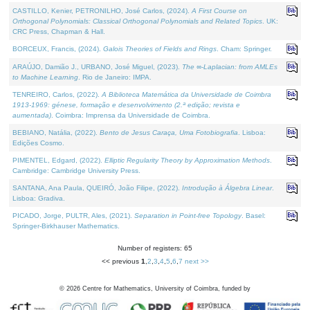
CASTILLO, Kenier, PETRONILHO, José Carlos, (2024).
A First Course on
Orthogonal Polynomials: Classical Orthogonal Polynomials and Related Topics
. UK:
CRC Press, Chapman & Hall.
BORCEUX, Francis, (2024).
Galois Theories of Fields and Rings
. Cham: Springer.
ARAÚJO, Damião J., URBANO, José Miguel, (2023).
The ∞-Laplacian: from AMLEs
to Machine Learning
. Rio de Janeiro: IMPA.
TENREIRO, Carlos, (2022).
A Biblioteca Matemática da Universidade de Coimbra
1913-1969: génese, formação e desenvolvimento (2.ª edição; revista e
aumentada)
. Coimbra: Imprensa da Universidade de Coimbra.
BEBIANO, Natália, (2022).
Bento de Jesus Caraça, Uma Fotobiografia
. Lisboa:
Edições Cosmo.
PIMENTEL, Edgard, (2022).
Elliptic Regularity Theory by Approximation Methods
.
Cambridge: Cambridge University Press.
SANTANA, Ana Paula, QUEIRÓ, João Filipe, (2022).
Introdução à Álgebra Linear
.
Lisboa: Gradiva.
PICADO, Jorge, PULTR, Ales, (2021).
Separation in Point-free Topology
. Basel:
Springer-Birkhauser Mathematics.
Number of registers: 65
<< previous
1
,
2
,
3
,
4
,
5
,
6
,
7
next >>
©
2026
Centre for Mathematics, University of Coimbra, funded by