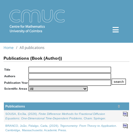
Home
All publications
Publications (Book (Author))
Title
Authors
Publication Year
Scientific Areas
Publications
SOUSA, Ercília, (2026).
Finite Difference Methods for Fractional Diffusion
Equations: One-Dimensional Time-Dependent Problems
. Cham: Springer.
BRANCO, João, Fidalgo, Carla, (2026).
Trigonometry: From Theory to Application
.
Cambridge, Massachusetts: Academic Press.