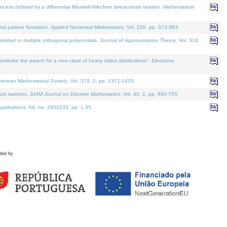
defined by a differential Maxwell-Wiechert stress-strain relation.
Mathematical
and pattern formation.
Applied Numerical Mathematics
. Vol. 220, pp. 373-383.
lated to multiple orthogonal polynomials.
Journal of Approximation Theory
. Vol. 318.
nate the parent for a new class of heavy tailed distributions".
Electronic
merican Mathematical Society
. Vol. 379. 2, pp. 1371-1433.
ack matrices.
SIAM Journal on Discrete Mathematics
. Vol. 40. 2, pp. 680-705.
pplications
. Art. no. 2650233, pp. 1-35.
ded by