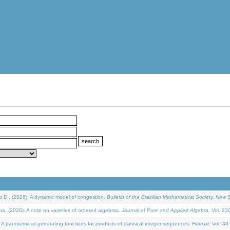
D., (2026). A dynamic model of congestion.
Bulletin of the Brazilian Mathematical Society. New S
(2026). A note on varieties of ordered algebras.
Journal of Pure and Applied Algebra
. Vol. 23
 panorama of generating functions for products of classical integer sequences.
Filomat
. Vol. 40