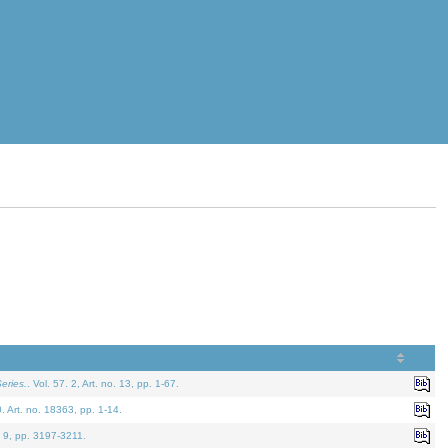
eries.
. Vol. 57. 2, Art. no. 13, pp. 1-67.
0. Art. no. 18363, pp. 1-14.
. 9, pp. 3197-3211.