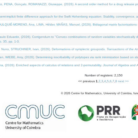
NA, Gonçalo, ROMANAZZI, Giuseppe, (2026). A second order method for a drug release process 
i-implicit finite difference approach for the Swift Hohenberg equation: Stability, convergence, 
LQUIÉ-MORENO, Ana, LIMA, Hélder, MAÑAS, Manuel, (2026). Bidiagonal matrix factorisations re
 Eduardo, (2026). Corrigendum to "Convex combinations of random variables stochastically domi
no. 35, pp. 1-3.
Nuno, STRUCHINER, Ivan, (2026). Deformations of symplectic groupoids.
Transactions of the A
WIEBE, Amy, (2026). Determining inscribability of polytopes via rank minimization based on sl
2026). Enriched aspects of calculus of relations and 2-permutability.
Journal of Algebra and A
Number of registers: 2,150
<< previous
1
,
2
,
3
,
4
,
5
,
6
,
7
,
8
next >>
©
2026
Centre for Mathematics, University of Coimbra, fun