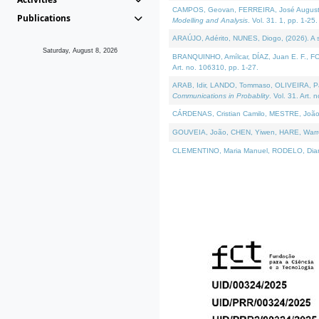
CAMPOS, Geovan, FERREIRA, José Augusto, PE
Publications
Modelling and Analysis
. Vol. 31. 1, pp. 1-25.
ARAÚJO, Adérito, NUNES, Diogo, (2026). A sem
Saturday, August 8, 2026
BRANQUINHO, Amílcar, DÍAZ, Juan E. F., FOU
Art. no. 106310, pp. 1-27.
ARAB, Idir, LANDO, Tommaso, OLIVEIRA, Paulo
Communications in Probablity
. Vol. 31. Art. 
CÁRDENAS, Cristian Camilo, MESTRE, João 
GOUVEIA, João, CHEN, Yiwen, HARE, Warren, 
CLEMENTINO, Maria Manuel, RODELO, Diana, (