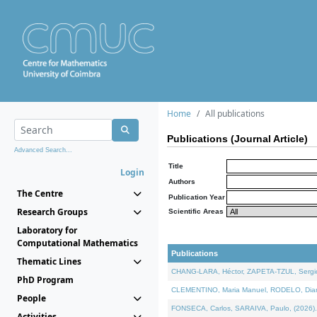
Home
All publications
Publications (Journal Article)
Advanced Search...
Title
Login
Authors
The Centre
Publication Year
Research Groups
Scientific Areas
Laboratory for
Computational Mathematics
Publications
Thematic Lines
CHANG-LARA, Héctor, ZAPETA-TZUL, Sergio 
PhD Program
CLEMENTINO, Maria Manuel, RODELO, Diana, 
People
FONSECA, Carlos, SARAIVA, Paulo, (2026). A
Activities