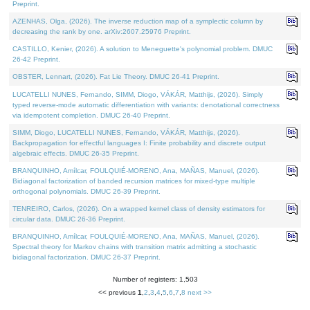
Preprint.
AZENHAS, Olga, (2026). The inverse reduction map of a symplectic column by
decreasing the rank by one. arXiv:2607.25976 Preprint.
CASTILLO, Kenier, (2026). A solution to Meneguette's polynomial problem. DMUC
26-42 Preprint.
OBSTER, Lennart, (2026). Fat Lie Theory. DMUC 26-41 Preprint.
LUCATELLI NUNES, Fernando, SIMM, Diogo, VÁKÁR, Matthijs, (2026). Simply
typed reverse-mode automatic differentiation with variants: denotational correctness
via idempotent completion. DMUC 26-40 Preprint.
SIMM, Diogo, LUCATELLI NUNES, Fernando, VÁKÁR, Matthijs, (2026).
Backpropagation for effectful languages I: Finite probability and discrete output
algebraic effects. DMUC 26-35 Preprint.
BRANQUINHO, Amílcar, FOULQUIÉ-MORENO, Ana, MAÑAS, Manuel, (2026).
Bidiagonal factorization of banded recursion matrices for mixed-type multiple
orthogonal polynomials. DMUC 26-39 Preprint.
TENREIRO, Carlos, (2026). On a wrapped kernel class of density estimators for
circular data. DMUC 26-36 Preprint.
BRANQUINHO, Amílcar, FOULQUIÉ-MORENO, Ana, MAÑAS, Manuel, (2026).
Spectral theory for Markov chains with transition matrix admitting a stochastic
bidiagonal factorization. DMUC 26-37 Preprint.
Number of registers: 1,503
<< previous
1
,
2
,
3
,
4
,
5
,
6
,
7
,
8
next >>