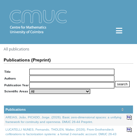
All publications
Publications (Preprint)
Title
Authors
Publication Year
Scientific Areas
Publications
AREIAS, João, PICADO, Jorge, (2026). Basic zero-dimensional spaces: a unifying
framework for continuity and openness. DMUC 26-44 Preprint.
LUCATELLI NUNES, Fernando, THOLEN, Walter, (2026). From Grothendieck
cofibrations to factorization systems: a formal 2-monadic account. DMUC 26-43