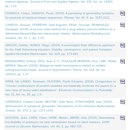
ordered algebras.
Journal of Pure and Applied Algebra
. Vol. 230. Art. no. 18363,
pp. 1-14.
FONSECA, Carlos, SARAIVA, Paulo, (2026). A panorama of generating functions
for products of classical integer sequences.
Filomat
. Vol. 40. 9, pp. 3197-3211.
CAMPOS, Geovan, FERREIRA, José Augusto, PENA, Gonçalo, ROMANAZZI,
Giuseppe, (2026). A second order method for a drug release process defined by a
differential Maxwell-Wiechert stress-strain relation.
Mathematical Modelling and
Analysis
. Vol. 31. 1, pp. 1-25.
ARAÚJO, Adérito, NUNES, Diogo, (2026). A semi-implicit finite difference approach
for the Swift Hohenberg equation: Stability, convergence, and pattern formation.
Applied Numerical Mathematics
. Vol. 220, pp. 373-383.
BRANQUINHO, Amílcar, DÍAZ, Juan E. F., FOULQUIÉ-MORENO, Ana, LIMA, Hélder,
MAÑAS, Manuel, (2026). Bidiagonal matrix factorisations related to multiple
orthogonal polynomials.
Journal of Approximation Theory
. Vol. 318. Art. no.
106310, pp. 1-27.
ARAB, Idir, LANDO, Tommaso, OLIVEIRA, Paulo Eduardo, (2026). Corrigendum to
"Convex combinations of random variables stochastically dominate the parent for a
new class of heavy tailed distributions".
Electronic Communications in Probablity
.
Vol. 31. Art. no. 35, pp. 1-3.
CÁRDENAS, Cristian Camilo, MESTRE, João Nuno, STRUCHINER, Ivan, (2026).
Deformations of symplectic groupoids.
Transactions of the American Mathematical
Society
. Vol. 379. 2, pp. 1371-1433.
GOUVEIA, João, CHEN, Yiwen, HARE, Warren, WIEBE, Amy, (2026). Determining
inscribability of polytopes via rank minimization based on slack matrices.
SIAM
Journal on Discrete Mathematics
. Vol. 40. 2, pp. 680-705.