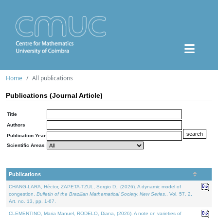
Home
All publications
Publications (Journal Article)
Title
Authors
Publication Year
Scientific Areas
Publications
CHANG-LARA, Héctor, ZAPETA-TZUL, Sergio D., (2026). A dynamic model of
congestion.
Bulletin of the Brazilian Mathematical Society. New Series.
. Vol. 57. 2,
Art. no. 13, pp. 1-67.
CLEMENTINO, Maria Manuel, RODELO, Diana, (2026). A note on varieties of