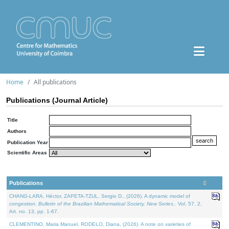
Home
All publications
Publications (Journal Article)
Title
Authors
Publication Year
Scientific Areas
Publications
CHANG-LARA, Héctor, ZAPETA-TZUL, Sergio D., (2026). A dynamic model of
congestion.
Bulletin of the Brazilian Mathematical Society. New Series.
. Vol. 57. 2,
Art. no. 13, pp. 1-67.
CLEMENTINO, Maria Manuel, RODELO, Diana, (2026). A note on varieties of