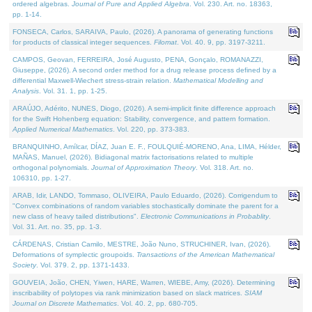
ordered algebras.
Journal of Pure and Applied Algebra
. Vol. 230. Art. no. 18363,
pp. 1-14.
FONSECA, Carlos, SARAIVA, Paulo, (2026). A panorama of generating functions
for products of classical integer sequences.
Filomat
. Vol. 40. 9, pp. 3197-3211.
CAMPOS, Geovan, FERREIRA, José Augusto, PENA, Gonçalo, ROMANAZZI,
Giuseppe, (2026). A second order method for a drug release process defined by a
differential Maxwell-Wiechert stress-strain relation.
Mathematical Modelling and
Analysis
. Vol. 31. 1, pp. 1-25.
ARAÚJO, Adérito, NUNES, Diogo, (2026). A semi-implicit finite difference approach
for the Swift Hohenberg equation: Stability, convergence, and pattern formation.
Applied Numerical Mathematics
. Vol. 220, pp. 373-383.
BRANQUINHO, Amílcar, DÍAZ, Juan E. F., FOULQUIÉ-MORENO, Ana, LIMA, Hélder,
MAÑAS, Manuel, (2026). Bidiagonal matrix factorisations related to multiple
orthogonal polynomials.
Journal of Approximation Theory
. Vol. 318. Art. no.
106310, pp. 1-27.
ARAB, Idir, LANDO, Tommaso, OLIVEIRA, Paulo Eduardo, (2026). Corrigendum to
"Convex combinations of random variables stochastically dominate the parent for a
new class of heavy tailed distributions".
Electronic Communications in Probablity
.
Vol. 31. Art. no. 35, pp. 1-3.
CÁRDENAS, Cristian Camilo, MESTRE, João Nuno, STRUCHINER, Ivan, (2026).
Deformations of symplectic groupoids.
Transactions of the American Mathematical
Society
. Vol. 379. 2, pp. 1371-1433.
GOUVEIA, João, CHEN, Yiwen, HARE, Warren, WIEBE, Amy, (2026). Determining
inscribability of polytopes via rank minimization based on slack matrices.
SIAM
Journal on Discrete Mathematics
. Vol. 40. 2, pp. 680-705.