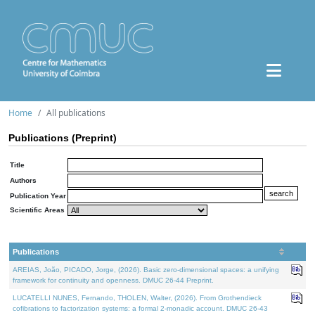
Home
All publications
Publications (Preprint)
Title
Authors
Publication Year
Scientific Areas
Publications
AREIAS, João, PICADO, Jorge, (2026). Basic zero-dimensional spaces: a unifying
framework for continuity and openness. DMUC 26-44 Preprint.
LUCATELLI NUNES, Fernando, THOLEN, Walter, (2026). From Grothendieck
cofibrations to factorization systems: a formal 2-monadic account. DMUC 26-43