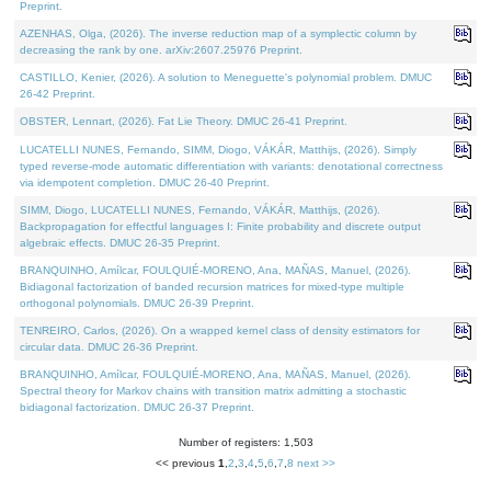
Preprint.
AZENHAS, Olga, (2026). The inverse reduction map of a symplectic column by
decreasing the rank by one. arXiv:2607.25976 Preprint.
CASTILLO, Kenier, (2026). A solution to Meneguette's polynomial problem. DMUC
26-42 Preprint.
OBSTER, Lennart, (2026). Fat Lie Theory. DMUC 26-41 Preprint.
LUCATELLI NUNES, Fernando, SIMM, Diogo, VÁKÁR, Matthijs, (2026). Simply
typed reverse-mode automatic differentiation with variants: denotational correctness
via idempotent completion. DMUC 26-40 Preprint.
SIMM, Diogo, LUCATELLI NUNES, Fernando, VÁKÁR, Matthijs, (2026).
Backpropagation for effectful languages I: Finite probability and discrete output
algebraic effects. DMUC 26-35 Preprint.
BRANQUINHO, Amílcar, FOULQUIÉ-MORENO, Ana, MAÑAS, Manuel, (2026).
Bidiagonal factorization of banded recursion matrices for mixed-type multiple
orthogonal polynomials. DMUC 26-39 Preprint.
TENREIRO, Carlos, (2026). On a wrapped kernel class of density estimators for
circular data. DMUC 26-36 Preprint.
BRANQUINHO, Amílcar, FOULQUIÉ-MORENO, Ana, MAÑAS, Manuel, (2026).
Spectral theory for Markov chains with transition matrix admitting a stochastic
bidiagonal factorization. DMUC 26-37 Preprint.
Number of registers: 1,503
<< previous
1
,
2
,
3
,
4
,
5
,
6
,
7
,
8
next >>