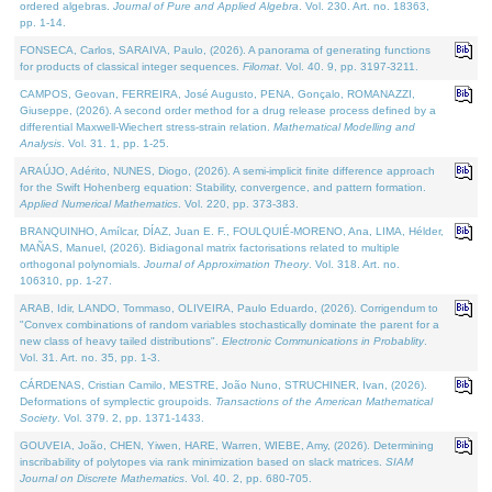
ordered algebras.
Journal of Pure and Applied Algebra
. Vol. 230. Art. no. 18363,
pp. 1-14.
FONSECA, Carlos, SARAIVA, Paulo, (2026). A panorama of generating functions
for products of classical integer sequences.
Filomat
. Vol. 40. 9, pp. 3197-3211.
CAMPOS, Geovan, FERREIRA, José Augusto, PENA, Gonçalo, ROMANAZZI,
Giuseppe, (2026). A second order method for a drug release process defined by a
differential Maxwell-Wiechert stress-strain relation.
Mathematical Modelling and
Analysis
. Vol. 31. 1, pp. 1-25.
ARAÚJO, Adérito, NUNES, Diogo, (2026). A semi-implicit finite difference approach
for the Swift Hohenberg equation: Stability, convergence, and pattern formation.
Applied Numerical Mathematics
. Vol. 220, pp. 373-383.
BRANQUINHO, Amílcar, DÍAZ, Juan E. F., FOULQUIÉ-MORENO, Ana, LIMA, Hélder,
MAÑAS, Manuel, (2026). Bidiagonal matrix factorisations related to multiple
orthogonal polynomials.
Journal of Approximation Theory
. Vol. 318. Art. no.
106310, pp. 1-27.
ARAB, Idir, LANDO, Tommaso, OLIVEIRA, Paulo Eduardo, (2026). Corrigendum to
"Convex combinations of random variables stochastically dominate the parent for a
new class of heavy tailed distributions".
Electronic Communications in Probablity
.
Vol. 31. Art. no. 35, pp. 1-3.
CÁRDENAS, Cristian Camilo, MESTRE, João Nuno, STRUCHINER, Ivan, (2026).
Deformations of symplectic groupoids.
Transactions of the American Mathematical
Society
. Vol. 379. 2, pp. 1371-1433.
GOUVEIA, João, CHEN, Yiwen, HARE, Warren, WIEBE, Amy, (2026). Determining
inscribability of polytopes via rank minimization based on slack matrices.
SIAM
Journal on Discrete Mathematics
. Vol. 40. 2, pp. 680-705.