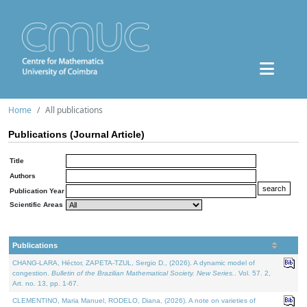
Home
All publications
Publications (Journal Article)
Title
Authors
Publication Year
Scientific Areas
Publications
CHANG-LARA, Héctor, ZAPETA-TZUL, Sergio D., (2026). A dynamic model of
congestion.
Bulletin of the Brazilian Mathematical Society. New Series.
. Vol. 57. 2,
Art. no. 13, pp. 1-67.
CLEMENTINO, Maria Manuel, RODELO, Diana, (2026). A note on varieties of