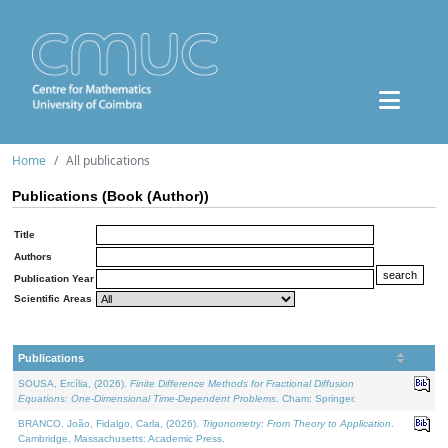
Home
All publications
Publications (Book (Author))
Title
Authors
Publication Year
Scientific Areas
Publications
SOUSA, Ercília, (2026).
Finite Difference Methods for Fractional Diffusion
Equations: One-Dimensional Time-Dependent Problems
. Cham: Springer.
BRANCO, João, Fidalgo, Carla, (2026).
Trigonometry: From Theory to Application
.
Cambridge, Massachusetts: Academic Press.