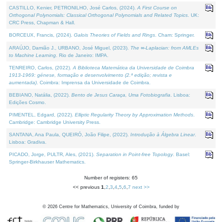
CASTILLO, Kenier, PETRONILHO, José Carlos, (2024).
A First Course on
Orthogonal Polynomials: Classical Orthogonal Polynomials and Related Topics
. UK:
CRC Press, Chapman & Hall.
BORCEUX, Francis, (2024).
Galois Theories of Fields and Rings
. Cham: Springer.
ARAÚJO, Damião J., URBANO, José Miguel, (2023).
The ∞-Laplacian: from AMLEs
to Machine Learning
. Rio de Janeiro: IMPA.
TENREIRO, Carlos, (2022).
A Biblioteca Matemática da Universidade de Coimbra
1913-1969: génese, formação e desenvolvimento (2.ª edição; revista e
aumentada)
. Coimbra: Imprensa da Universidade de Coimbra.
BEBIANO, Natália, (2022).
Bento de Jesus Caraça, Uma Fotobiografia
. Lisboa:
Edições Cosmo.
PIMENTEL, Edgard, (2022).
Elliptic Regularity Theory by Approximation Methods
.
Cambridge: Cambridge University Press.
SANTANA, Ana Paula, QUEIRÓ, João Filipe, (2022).
Introdução à Álgebra Linear
.
Lisboa: Gradiva.
PICADO, Jorge, PULTR, Ales, (2021).
Separation in Point-free Topology
. Basel:
Springer-Birkhauser Mathematics.
Number of registers: 65
<< previous
1
,
2
,
3
,
4
,
5
,
6
,
7
next >>
©
2026
Centre for Mathematics, University of Coimbra, funded by