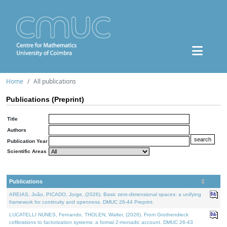
Home
All publications
Publications (Preprint)
Title
Authors
Publication Year
Scientific Areas
Publications
AREIAS, João, PICADO, Jorge, (2026). Basic zero-dimensional spaces: a unifying
framework for continuity and openness. DMUC 26-44 Preprint.
LUCATELLI NUNES, Fernando, THOLEN, Walter, (2026). From Grothendieck
cofibrations to factorization systems: a formal 2-monadic account. DMUC 26-43