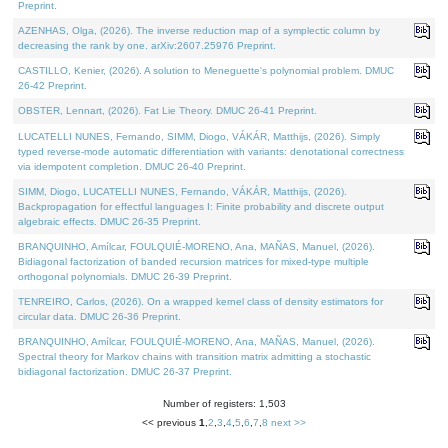
Preprint.
AZENHAS, Olga, (2026). The inverse reduction map of a symplectic column by
decreasing the rank by one. arXiv:2607.25976 Preprint.
CASTILLO, Kenier, (2026). A solution to Meneguette's polynomial problem. DMUC
26-42 Preprint.
OBSTER, Lennart, (2026). Fat Lie Theory. DMUC 26-41 Preprint.
LUCATELLI NUNES, Fernando, SIMM, Diogo, VÁKÁR, Matthijs, (2026). Simply
typed reverse-mode automatic differentiation with variants: denotational correctness
via idempotent completion. DMUC 26-40 Preprint.
SIMM, Diogo, LUCATELLI NUNES, Fernando, VÁKÁR, Matthijs, (2026).
Backpropagation for effectful languages I: Finite probability and discrete output
algebraic effects. DMUC 26-35 Preprint.
BRANQUINHO, Amílcar, FOULQUIÉ-MORENO, Ana, MAÑAS, Manuel, (2026).
Bidiagonal factorization of banded recursion matrices for mixed-type multiple
orthogonal polynomials. DMUC 26-39 Preprint.
TENREIRO, Carlos, (2026). On a wrapped kernel class of density estimators for
circular data. DMUC 26-36 Preprint.
BRANQUINHO, Amílcar, FOULQUIÉ-MORENO, Ana, MAÑAS, Manuel, (2026).
Spectral theory for Markov chains with transition matrix admitting a stochastic
bidiagonal factorization. DMUC 26-37 Preprint.
Number of registers: 1,503
<< previous
1
,
2
,
3
,
4
,
5
,
6
,
7
,
8
next >>