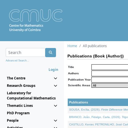
Home
All publications
Publications (Book (Author))
Advanced Search...
Title
Login
Authors
The Centre
Publication Year
Research Groups
Scientific Areas
Laboratory for
Computational Mathematics
Publications
Thematic Lines
SOUSA, Ercília, (2026).
Finite Difference M
PhD Program
BRANCO, João, Fidalgo, Carla, (2026).
Trig
People
CASTILLO, Kenier, PETRONILHO, José Carl
Activities