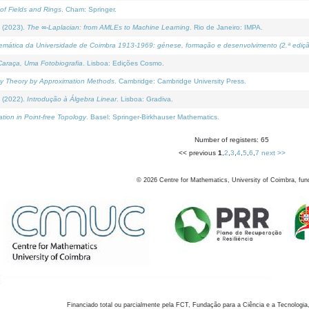
of Fields and Rings
. Cham: Springer.
 (2023).
The ∞-Laplacian: from AMLEs to Machine Learning
. Rio de Janeiro: IMPA.
temática da Universidade de Coimbra 1913-1969: génese, formação e desenvolvimento (2.ª ediçã
araça, Uma Fotobiografia
. Lisboa: Edições Cosmo.
rity Theory by Approximation Methods
. Cambridge: Cambridge University Press.
 (2022).
Introdução à Álgebra Linear
. Lisboa: Gradiva.
tion in Point-free Topology
. Basel: Springer-Birkhauser Mathematics.
Number of registers: 65
<< previous
1
,
2
,
3
,
4
,
5
,
6
,
7
next >>
©
2026
Centre for Mathematics, University of Coimbra, fun
Financiado total ou parcialmente pela FCT, Fundação para a Ciência e a Tecnologia,