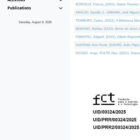
BORCEUX, Francis, (2024).
Galois Theories 
Publications
ARAÚJO, Damião J., URBANO, José Miguel,
TENREIRO, Carlos, (2022).
A Biblioteca Ma
Saturday, August 8, 2026
BEBIANO, Natália, (2022).
Bento de Jesus C
PIMENTEL, Edgard, (2022).
Elliptic Regula
SANTANA, Ana Paula, QUEIRÓ, João Filipe,
PICADO, Jorge, PULTR, Ales, (2021).
Separa