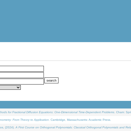
ethods for Fractional Diffusion Equations: One-Dimensional Time-Dependent Problems
. Cham: Spri
onometry: From Theory to Application
. Cambridge, Massachusetts: Academic Press.
os, (2024).
A First Course on Orthogonal Polynomials: Classical Orthogonal Polynomials and Rel