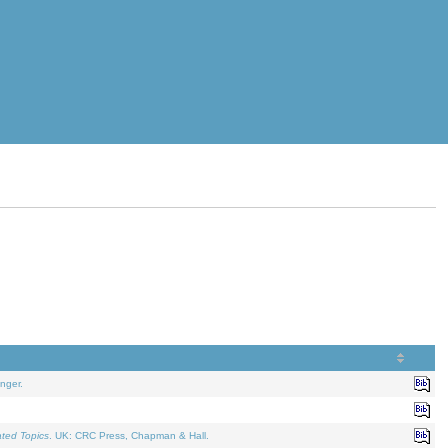
nger.
ated Topics
. UK: CRC Press, Chapman & Hall.