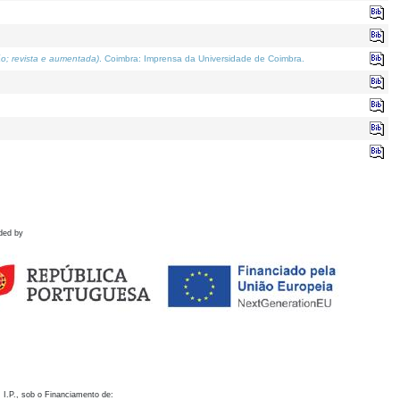
o; revista e aumentada)
. Coimbra: Imprensa da Universidade de Coimbra.
ded by
 I.P., sob o Financiamento de: