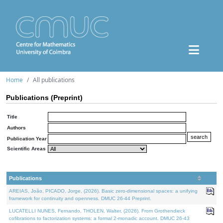
Home
All publications
Publications (Preprint)
Title
Authors
Publication Year
Scientific Areas
Publications
AREIAS, João, PICADO, Jorge, (2026). Basic zero-dimensional spaces: a unifying
framework for continuity and openness. DMUC 26-44 Preprint.
LUCATELLI NUNES, Fernando, THOLEN, Walter, (2026). From Grothendieck
cofibrations to factorization systems: a formal 2-monadic account. DMUC 26-43