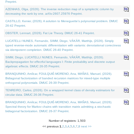
Preprint.
AZENHAS, Olga, (2026). The inverse reduction map of a symplectic column by
decreasing the rank by one. arXiv:2607.25976 Preprint.
CASTILLO, Kenier, (2026). A solution to Meneguette's polynomial problem. DMUC
26-42 Preprint.
OBSTER, Lennart, (2026). Fat Lie Theory. DMUC 26-41 Preprint.
LUCATELLI NUNES, Fernando, SIMM, Diogo, VÁKÁR, Matthijs, (2026). Simply
typed reverse-mode automatic differentiation with variants: denotational correctness
via idempotent completion. DMUC 26-40 Preprint.
SIMM, Diogo, LUCATELLI NUNES, Fernando, VÁKÁR, Matthijs, (2026).
Backpropagation for effectful languages I: Finite probability and discrete output
algebraic effects. DMUC 26-35 Preprint.
BRANQUINHO, Amílcar, FOULQUIÉ-MORENO, Ana, MAÑAS, Manuel, (2026).
Bidiagonal factorization of banded recursion matrices for mixed-type multiple
orthogonal polynomials. DMUC 26-39 Preprint.
TENREIRO, Carlos, (2026). On a wrapped kernel class of density estimators for
circular data. DMUC 26-36 Preprint.
BRANQUINHO, Amílcar, FOULQUIÉ-MORENO, Ana, MAÑAS, Manuel, (2026).
Spectral theory for Markov chains with transition matrix admitting a stochastic
bidiagonal factorization. DMUC 26-37 Preprint.
Number of registers: 1,503
<< previous
1
,
2
,
3
,
4
,
5
,
6
,
7
,
8
next >>