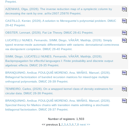
Preprint.
AZENHAS, Olga, (2026). The inverse reduction map of a symplectic column by
decreasing the rank by one. arXiv:2607.25976 Preprint.
CASTILLO, Kenier, (2026). A solution to Meneguette's polynomial problem. DMUC
26-42 Preprint.
OBSTER, Lennart, (2026). Fat Lie Theory. DMUC 26-41 Preprint.
LUCATELLI NUNES, Fernando, SIMM, Diogo, VÁKÁR, Matthijs, (2026). Simply
typed reverse-mode automatic differentiation with variants: denotational correctness
via idempotent completion. DMUC 26-40 Preprint.
SIMM, Diogo, LUCATELLI NUNES, Fernando, VÁKÁR, Matthijs, (2026).
Backpropagation for effectful languages I: Finite probability and discrete output
algebraic effects. DMUC 26-35 Preprint.
BRANQUINHO, Amílcar, FOULQUIÉ-MORENO, Ana, MAÑAS, Manuel, (2026).
Bidiagonal factorization of banded recursion matrices for mixed-type multiple
orthogonal polynomials. DMUC 26-39 Preprint.
TENREIRO, Carlos, (2026). On a wrapped kernel class of density estimators for
circular data. DMUC 26-36 Preprint.
BRANQUINHO, Amílcar, FOULQUIÉ-MORENO, Ana, MAÑAS, Manuel, (2026).
Spectral theory for Markov chains with transition matrix admitting a stochastic
bidiagonal factorization. DMUC 26-37 Preprint.
Number of registers: 1,503
<< previous
1
,
2
,
3
,
4
,
5
,
6
,
7
,
8
next >>