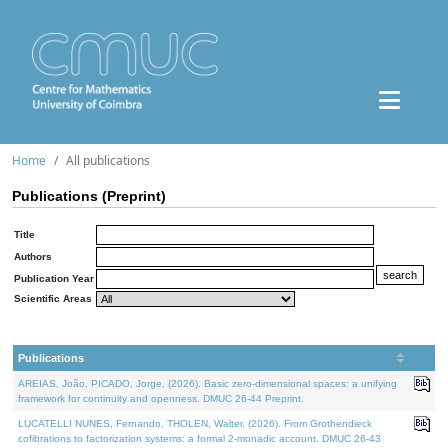
Home
All publications
Publications (Preprint)
Title
Authors
Publication Year
Scientific Areas
Publications
AREIAS, João, PICADO, Jorge, (2026). Basic zero-dimensional spaces: a unifying
framework for continuity and openness. DMUC 26-44 Preprint.
LUCATELLI NUNES, Fernando, THOLEN, Walter, (2026). From Grothendieck
cofibrations to factorization systems: a formal 2-monadic account. DMUC 26-43