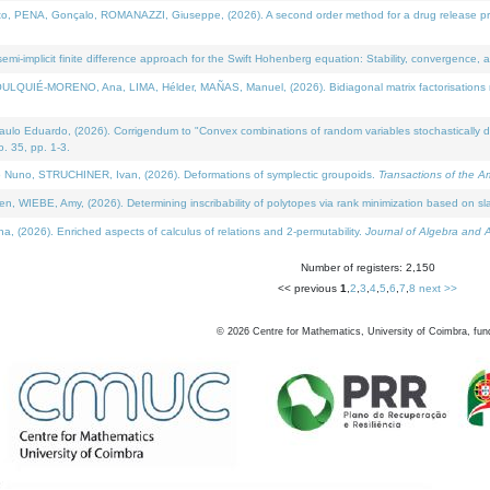
NA, Gonçalo, ROMANAZZI, Giuseppe, (2026). A second order method for a drug release process 
i-implicit finite difference approach for the Swift Hohenberg equation: Stability, convergence, 
LQUIÉ-MORENO, Ana, LIMA, Hélder, MAÑAS, Manuel, (2026). Bidiagonal matrix factorisations re
 Eduardo, (2026). Corrigendum to "Convex combinations of random variables stochastically domi
no. 35, pp. 1-3.
Nuno, STRUCHINER, Ivan, (2026). Deformations of symplectic groupoids.
Transactions of the A
WIEBE, Amy, (2026). Determining inscribability of polytopes via rank minimization based on sl
2026). Enriched aspects of calculus of relations and 2-permutability.
Journal of Algebra and A
Number of registers: 2,150
<< previous
1
,
2
,
3
,
4
,
5
,
6
,
7
,
8
next >>
©
2026
Centre for Mathematics, University of Coimbra, fun