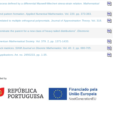
defined by a differential Maxwell-Wiechert stress-strain relation.
Mathematical
and pattern formation.
Applied Numerical Mathematics
. Vol. 220, pp. 373-383.
lated to multiple orthogonal polynomials.
Journal of Approximation Theory
. Vol. 318.
nate the parent for a new class of heavy tailed distributions".
Electronic
merican Mathematical Society
. Vol. 379. 2, pp. 1371-1433.
ack matrices.
SIAM Journal on Discrete Mathematics
. Vol. 40. 2, pp. 680-705.
pplications
. Art. no. 2650233, pp. 1-35.
ded by