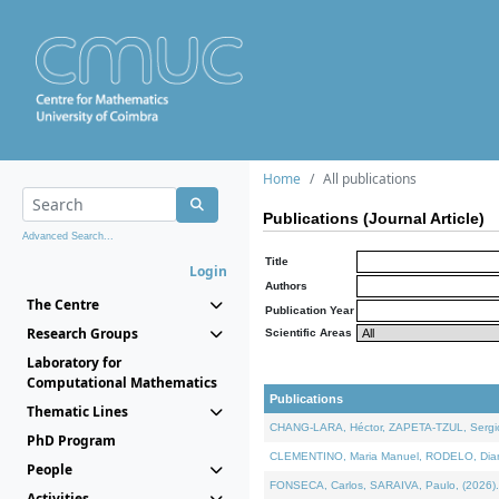
Home
All publications
Publications (Journal Article)
Advanced Search...
Title
Login
Authors
The Centre
Publication Year
Research Groups
Scientific Areas
Laboratory for
Computational Mathematics
Publications
Thematic Lines
CHANG-LARA, Héctor, ZAPETA-TZUL, Sergio 
PhD Program
CLEMENTINO, Maria Manuel, RODELO, Diana, 
People
FONSECA, Carlos, SARAIVA, Paulo, (2026). A
Activities