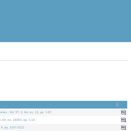
eries.
. Vol. 57. 2, Art. no. 13, pp. 1-67.
0. Art. no. 18363, pp. 1-14.
. 9, pp. 3197-3211.