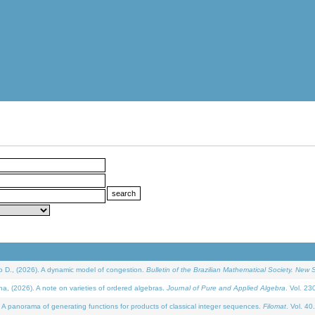
D., (2026). A dynamic model of congestion.
Bulletin of the Brazilian Mathematical Society. New S
(2026). A note on varieties of ordered algebras.
Journal of Pure and Applied Algebra
. Vol. 23
 panorama of generating functions for products of classical integer sequences.
Filomat
. Vol. 40