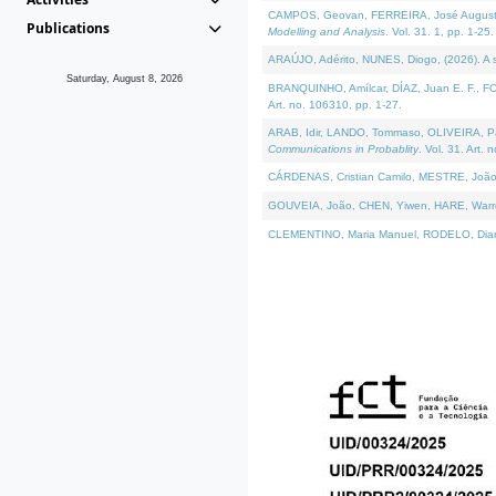
CAMPOS, Geovan, FERREIRA, José Augusto, PE
Publications
Modelling and Analysis
. Vol. 31. 1, pp. 1-25.
ARAÚJO, Adérito, NUNES, Diogo, (2026). A sem
Saturday, August 8, 2026
BRANQUINHO, Amílcar, DÍAZ, Juan E. F., FOU
Art. no. 106310, pp. 1-27.
ARAB, Idir, LANDO, Tommaso, OLIVEIRA, Paulo
Communications in Probablity
. Vol. 31. Art. 
CÁRDENAS, Cristian Camilo, MESTRE, João 
GOUVEIA, João, CHEN, Yiwen, HARE, Warren, 
CLEMENTINO, Maria Manuel, RODELO, Diana, (