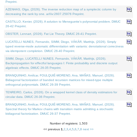
Preprint.
AZENHAS, Olga, (2026). The inverse reduction map of a symplectic column by
decreasing the rank by one. arXiv:2607.25976 Preprint.
CASTILLO, Kenier, (2026). A solution to Meneguette's polynomial problem. DMUC
26-42 Preprint.
OBSTER, Lennart, (2026). Fat Lie Theory. DMUC 26-41 Preprint.
LUCATELLI NUNES, Fernando, SIMM, Diogo, VÁKÁR, Matthijs, (2026). Simply
typed reverse-mode automatic differentiation with variants: denotational correctness
via idempotent completion. DMUC 26-40 Preprint.
SIMM, Diogo, LUCATELLI NUNES, Fernando, VÁKÁR, Matthijs, (2026).
Backpropagation for effectful languages I: Finite probability and discrete output
algebraic effects. DMUC 26-35 Preprint.
BRANQUINHO, Amílcar, FOULQUIÉ-MORENO, Ana, MAÑAS, Manuel, (2026).
Bidiagonal factorization of banded recursion matrices for mixed-type multiple
orthogonal polynomials. DMUC 26-39 Preprint.
TENREIRO, Carlos, (2026). On a wrapped kernel class of density estimators for
circular data. DMUC 26-36 Preprint.
BRANQUINHO, Amílcar, FOULQUIÉ-MORENO, Ana, MAÑAS, Manuel, (2026).
Spectral theory for Markov chains with transition matrix admitting a stochastic
bidiagonal factorization. DMUC 26-37 Preprint.
Number of registers: 1,503
<< previous
1
,
2
,
3
,
4
,
5
,
6
,
7
,
8
next >>