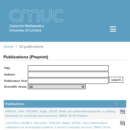
Home
All publications
Publications (Preprint)
Title
Authors
Publication Year
Scientific Areas
Publications
AREIAS, João, PICADO, Jorge, (2026). Basic zero-dimensional spaces: a unifying
framework for continuity and openness. DMUC 26-44 Preprint.
LUCATELLI NUNES, Fernando, THOLEN, Walter, (2026). From Grothendieck
cofibrations to factorization systems: a formal 2-monadic account. DMUC 26-43