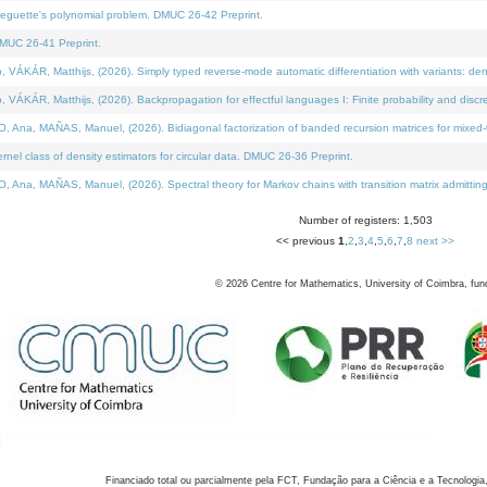
neguette's polynomial problem. DMUC 26-42 Preprint.
MUC 26-41 Preprint.
KÁR, Matthijs, (2026). Simply typed reverse-mode automatic differentiation with variants: den
ÁR, Matthijs, (2026). Backpropagation for effectful languages I: Finite probability and discre
, MAÑAS, Manuel, (2026). Bidiagonal factorization of banded recursion matrices for mixed-ty
el class of density estimators for circular data. DMUC 26-36 Preprint.
 MAÑAS, Manuel, (2026). Spectral theory for Markov chains with transition matrix admitting a 
Number of registers: 1,503
<< previous
1
,
2
,
3
,
4
,
5
,
6
,
7
,
8
next >>
©
2026
Centre for Mathematics, University of Coimbra, fun
Financiado total ou parcialmente pela FCT, Fundação para a Ciência e a Tecnologia,