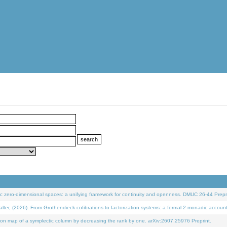
 zero-dimensional spaces: a unifying framework for continuity and openness. DMUC 26-44 Prepri
 (2026). From Grothendieck cofibrations to factorization systems: a formal 2-monadic accoun
on map of a symplectic column by decreasing the rank by one. arXiv:2607.25976 Preprint.