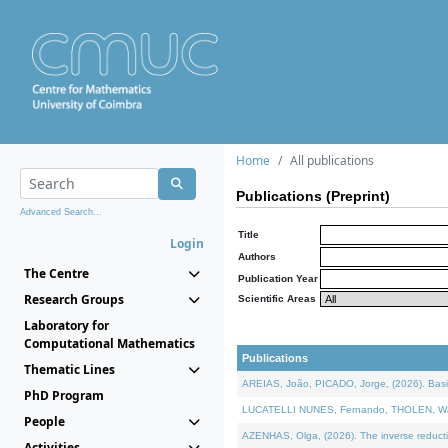
Home
All publications
Publications (Preprint)
Advanced Search...
Title
Login
Authors
The Centre
Publication Year
Research Groups
Scientific Areas
Laboratory for
Computational Mathematics
Publications
Thematic Lines
AREIAS, João, PICADO, Jorge, (2026). Basic
PhD Program
LUCATELLI NUNES, Fernando, THOLEN, Walter,
People
AZENHAS, Olga, (2026). The inverse reducti
Activities