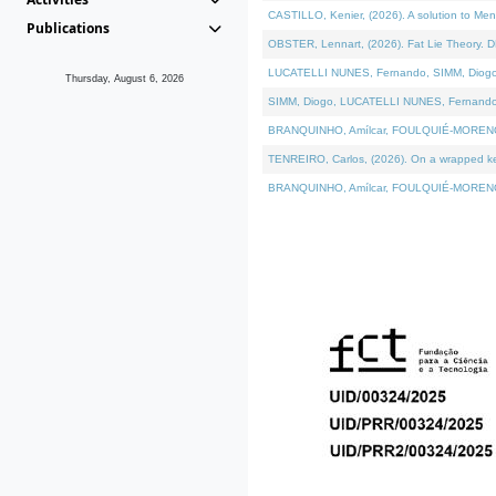
CASTILLO, Kenier, (2026). A solution to Me
Publications
OBSTER, Lennart, (2026). Fat Lie Theory. D
LUCATELLI NUNES, Fernando, SIMM, Diogo, VÁ
Thursday, August 6, 2026
SIMM, Diogo, LUCATELLI NUNES, Fernando, VÁK
BRANQUINHO, Amílcar, FOULQUIÉ-MORENO, Ana
TENREIRO, Carlos, (2026). On a wrapped kern
BRANQUINHO, Amílcar, FOULQUIÉ-MORENO, Ana,