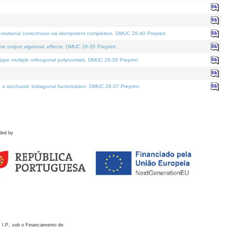
otational correctness via idempotent completion. DMUC 26-40 Preprint.
te output algebraic effects. DMUC 26-35 Preprint.
pe multiple orthogonal polynomials. DMUC 26-39 Preprint.
stochastic bidiagonal factorization. DMUC 26-37 Preprint.
ded by
 I.P., sob o Financiamento de: