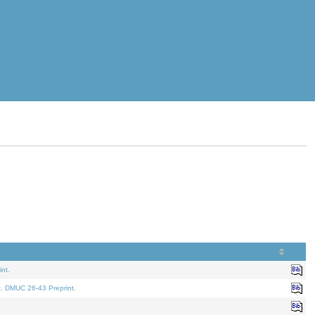
nt.
t. DMUC 26-43 Preprint.