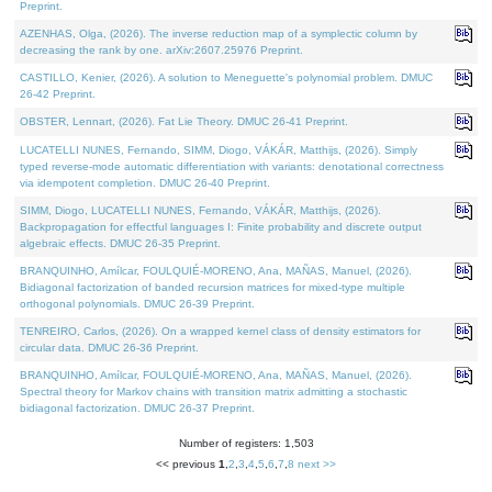
Preprint.
AZENHAS, Olga, (2026). The inverse reduction map of a symplectic column by
decreasing the rank by one. arXiv:2607.25976 Preprint.
CASTILLO, Kenier, (2026). A solution to Meneguette's polynomial problem. DMUC
26-42 Preprint.
OBSTER, Lennart, (2026). Fat Lie Theory. DMUC 26-41 Preprint.
LUCATELLI NUNES, Fernando, SIMM, Diogo, VÁKÁR, Matthijs, (2026). Simply
typed reverse-mode automatic differentiation with variants: denotational correctness
via idempotent completion. DMUC 26-40 Preprint.
SIMM, Diogo, LUCATELLI NUNES, Fernando, VÁKÁR, Matthijs, (2026).
Backpropagation for effectful languages I: Finite probability and discrete output
algebraic effects. DMUC 26-35 Preprint.
BRANQUINHO, Amílcar, FOULQUIÉ-MORENO, Ana, MAÑAS, Manuel, (2026).
Bidiagonal factorization of banded recursion matrices for mixed-type multiple
orthogonal polynomials. DMUC 26-39 Preprint.
TENREIRO, Carlos, (2026). On a wrapped kernel class of density estimators for
circular data. DMUC 26-36 Preprint.
BRANQUINHO, Amílcar, FOULQUIÉ-MORENO, Ana, MAÑAS, Manuel, (2026).
Spectral theory for Markov chains with transition matrix admitting a stochastic
bidiagonal factorization. DMUC 26-37 Preprint.
Number of registers: 1,503
<< previous
1
,
2
,
3
,
4
,
5
,
6
,
7
,
8
next >>