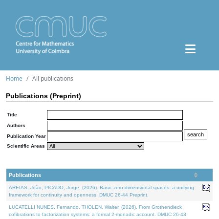
Home
All publications
Publications (Preprint)
Title
Authors
Publication Year
Scientific Areas
Publications
AREIAS, João, PICADO, Jorge, (2026). Basic zero-dimensional spaces: a unifying
framework for continuity and openness. DMUC 26-44 Preprint.
LUCATELLI NUNES, Fernando, THOLEN, Walter, (2026). From Grothendieck
cofibrations to factorization systems: a formal 2-monadic account. DMUC 26-43