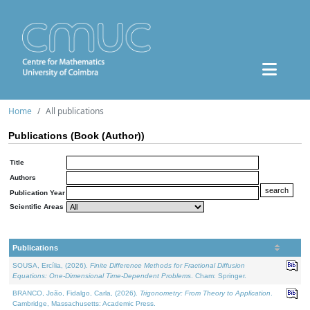
Home
All publications
Publications (Book (Author))
Title
Authors
Publication Year
Scientific Areas
Publications
SOUSA, Ercília, (2026).
Finite Difference Methods for Fractional Diffusion
Equations: One-Dimensional Time-Dependent Problems
. Cham: Springer.
BRANCO, João, Fidalgo, Carla, (2026).
Trigonometry: From Theory to Application
.
Cambridge, Massachusetts: Academic Press.