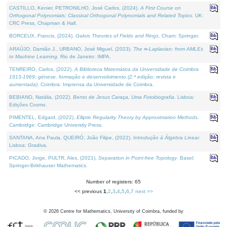
CASTILLO, Kenier, PETRONILHO, José Carlos, (2024).
A First Course on
Orthogonal Polynomials: Classical Orthogonal Polynomials and Related Topics
. UK:
CRC Press, Chapman & Hall.
BORCEUX, Francis, (2024).
Galois Theories of Fields and Rings
. Cham: Springer.
ARAÚJO, Damião J., URBANO, José Miguel, (2023).
The ∞-Laplacian: from AMLEs
to Machine Learning
. Rio de Janeiro: IMPA.
TENREIRO, Carlos, (2022).
A Biblioteca Matemática da Universidade de Coimbra
1913-1969: génese, formação e desenvolvimento (2.ª edição; revista e
aumentada)
. Coimbra: Imprensa da Universidade de Coimbra.
BEBIANO, Natália, (2022).
Bento de Jesus Caraça, Uma Fotobiografia
. Lisboa:
Edições Cosmo.
PIMENTEL, Edgard, (2022).
Elliptic Regularity Theory by Approximation Methods
.
Cambridge: Cambridge University Press.
SANTANA, Ana Paula, QUEIRÓ, João Filipe, (2022).
Introdução à Álgebra Linear
.
Lisboa: Gradiva.
PICADO, Jorge, PULTR, Ales, (2021).
Separation in Point-free Topology
. Basel:
Springer-Birkhauser Mathematics.
Number of registers: 65
<< previous
1
,
2
,
3
,
4
,
5
,
6
,
7
next >>
©
2026
Centre for Mathematics, University of Coimbra, funded by