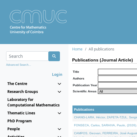
Home
All publications
Publications (Journal Article)
Advanced Search...
Title
Login
Authors
The Centre
Publication Year
Research Groups
Scientific Areas
Laboratory for
Computational Mathematics
Publications
Thematic Lines
CHANG-LARA, Héctor, ZAPETA-TZUL, Sergio 
PhD Program
FONSECA, Carlos, SARAIVA, Paulo, (2026). A
People
CAMPOS, Geovan, FERREIRA, José Augusto, PE
Activities