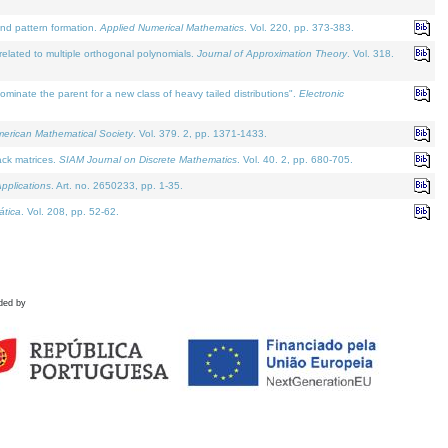
and pattern formation.
Applied Numerical Mathematics
. Vol. 220, pp. 373-383.
lated to multiple orthogonal polynomials.
Journal of Approximation Theory
. Vol. 318.
nate the parent for a new class of heavy tailed distributions".
Electronic
merican Mathematical Society
. Vol. 379. 2, pp. 1371-1433.
ack matrices.
SIAM Journal on Discrete Mathematics
. Vol. 40. 2, pp. 680-705.
pplications
. Art. no. 2650233, pp. 1-35.
tica
. Vol. 208, pp. 52-62.
ded by