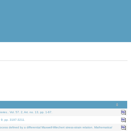
eries.
. Vol. 57. 2, Art. no. 13, pp. 1-67.
. 9, pp. 3197-3211.
defined by a differential Maxwell-Wiechert stress-strain relation.
Mathematical