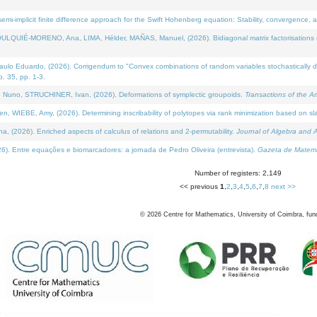
i-implicit finite difference approach for the Swift Hohenberg equation: Stability, convergence, 
LQUIÉ-MORENO, Ana, LIMA, Hélder, MAÑAS, Manuel, (2026). Bidiagonal matrix factorisations re
 Eduardo, (2026). Corrigendum to "Convex combinations of random variables stochastically domi
no. 35, pp. 1-3.
Nuno, STRUCHINER, Ivan, (2026). Deformations of symplectic groupoids.
Transactions of the A
WIEBE, Amy, (2026). Determining inscribability of polytopes via rank minimization based on sl
2026). Enriched aspects of calculus of relations and 2-permutability.
Journal of Algebra and A
. Entre equações e biomarcadores: a jornada de Pedro Oliveira (entrevista).
Gazeta de Matemá
Number of registers: 2,149
<< previous
1
,
2
,
3
,
4
,
5
,
6
,
7
,
8
next >>
©
2026
Centre for Mathematics, University of Coimbra, fun