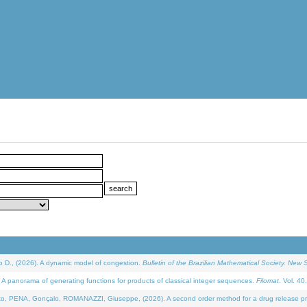
D., (2026). A dynamic model of congestion.
Bulletin of the Brazilian Mathematical Society. New S
 panorama of generating functions for products of classical integer sequences.
Filomat
. Vol. 40
NA, Gonçalo, ROMANAZZI, Giuseppe, (2026). A second order method for a drug release process 