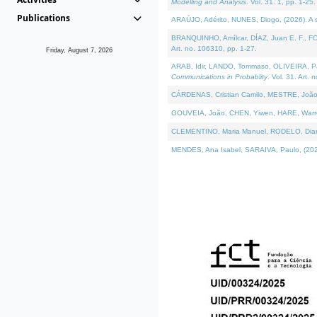
Modelling and Analysis
. Vol. 31. 1, pp. 1-25.
Publications
ARAÚJO, Adérito, NUNES, Diogo, (2026). A sem
BRANQUINHO, Amílcar, DÍAZ, Juan E. F., FOU
Art. no. 106310, pp. 1-27.
Friday, August 7, 2026
ARAB, Idir, LANDO, Tommaso, OLIVEIRA, Paulo
Communications in Probablity
. Vol. 31. Art. 
CÁRDENAS, Cristian Camilo, MESTRE, João 
GOUVEIA, João, CHEN, Yiwen, HARE, Warren, 
CLEMENTINO, Maria Manuel, RODELO, Diana, (
MENDES, Ana Isabel, SARAIVA, Paulo, (2026)