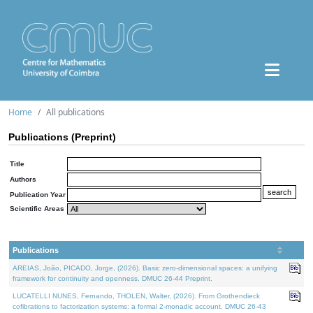
Home
All publications
Publications (Preprint)
Title
Authors
Publication Year
Scientific Areas
Publications
AREIAS, João, PICADO, Jorge, (2026). Basic zero-dimensional spaces: a unifying
framework for continuity and openness. DMUC 26-44 Preprint.
LUCATELLI NUNES, Fernando, THOLEN, Walter, (2026). From Grothendieck
cofibrations to factorization systems: a formal 2-monadic account. DMUC 26-43