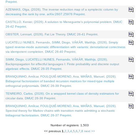
Preprint.
AZENHAS, Olga, (2026). The inverse reduction map of a symplectic column by
decreasing the rank by one. arXiv:2607.25976 Preprint.
CASTILLO, Kenier, (2026). A solution to Meneguette's polynomial problem. DMUC
26-42 Preprint.
OBSTER, Lennart, (2026). Fat Lie Theory. DMUC 26-41 Preprint.
LUCATELLI NUNES, Fernando, SIMM, Diogo, VÁKÁR, Matthijs, (2026). Simply
typed reverse-mode automatic differentiation with variants: denotational correctness
via idempotent completion. DMUC 26-40 Preprint.
SIMM, Diogo, LUCATELLI NUNES, Fernando, VÁKÁR, Matthijs, (2026).
Backpropagation for effectful languages I: Finite probability and discrete output
algebraic effects. DMUC 26-35 Preprint.
BRANQUINHO, Amílcar, FOULQUIÉ-MORENO, Ana, MAÑAS, Manuel, (2026).
Bidiagonal factorization of banded recursion matrices for mixed-type multiple
orthogonal polynomials. DMUC 26-39 Preprint.
TENREIRO, Carlos, (2026). On a wrapped kernel class of density estimators for
circular data. DMUC 26-36 Preprint.
BRANQUINHO, Amílcar, FOULQUIÉ-MORENO, Ana, MAÑAS, Manuel, (2026).
Spectral theory for Markov chains with transition matrix admitting a stochastic
bidiagonal factorization. DMUC 26-37 Preprint.
Number of registers: 1,503
<< previous
1
,
2
,
3
,
4
,
5
,
6
,
7
,
8
next >>