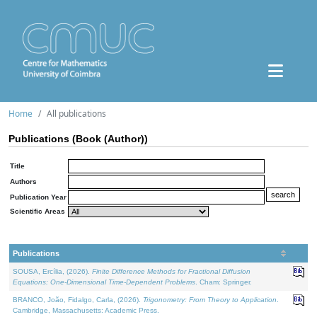
Home
All publications
Publications (Book (Author))
Title
Authors
Publication Year
Scientific Areas
Publications
SOUSA, Ercília, (2026).
Finite Difference Methods for Fractional Diffusion
Equations: One-Dimensional Time-Dependent Problems
. Cham: Springer.
BRANCO, João, Fidalgo, Carla, (2026).
Trigonometry: From Theory to Application
.
Cambridge, Massachusetts: Academic Press.