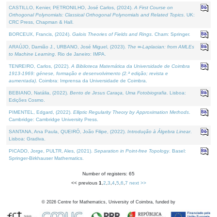
CASTILLO, Kenier, PETRONILHO, José Carlos, (2024).
A First Course on
Orthogonal Polynomials: Classical Orthogonal Polynomials and Related Topics
. UK:
CRC Press, Chapman & Hall.
BORCEUX, Francis, (2024).
Galois Theories of Fields and Rings
. Cham: Springer.
ARAÚJO, Damião J., URBANO, José Miguel, (2023).
The ∞-Laplacian: from AMLEs
to Machine Learning
. Rio de Janeiro: IMPA.
TENREIRO, Carlos, (2022).
A Biblioteca Matemática da Universidade de Coimbra
1913-1969: génese, formação e desenvolvimento (2.ª edição; revista e
aumentada)
. Coimbra: Imprensa da Universidade de Coimbra.
BEBIANO, Natália, (2022).
Bento de Jesus Caraça, Uma Fotobiografia
. Lisboa:
Edições Cosmo.
PIMENTEL, Edgard, (2022).
Elliptic Regularity Theory by Approximation Methods
.
Cambridge: Cambridge University Press.
SANTANA, Ana Paula, QUEIRÓ, João Filipe, (2022).
Introdução à Álgebra Linear
.
Lisboa: Gradiva.
PICADO, Jorge, PULTR, Ales, (2021).
Separation in Point-free Topology
. Basel:
Springer-Birkhauser Mathematics.
Number of registers: 65
<< previous
1
,
2
,
3
,
4
,
5
,
6
,
7
next >>
©
2026
Centre for Mathematics, University of Coimbra, funded by