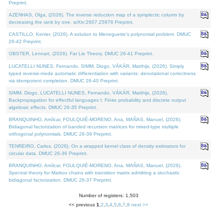
Preprint.
AZENHAS, Olga, (2026). The inverse reduction map of a symplectic column by
decreasing the rank by one. arXiv:2607.25976 Preprint.
CASTILLO, Kenier, (2026). A solution to Meneguette's polynomial problem. DMUC
26-42 Preprint.
OBSTER, Lennart, (2026). Fat Lie Theory. DMUC 26-41 Preprint.
LUCATELLI NUNES, Fernando, SIMM, Diogo, VÁKÁR, Matthijs, (2026). Simply
typed reverse-mode automatic differentiation with variants: denotational correctness
via idempotent completion. DMUC 26-40 Preprint.
SIMM, Diogo, LUCATELLI NUNES, Fernando, VÁKÁR, Matthijs, (2026).
Backpropagation for effectful languages I: Finite probability and discrete output
algebraic effects. DMUC 26-35 Preprint.
BRANQUINHO, Amílcar, FOULQUIÉ-MORENO, Ana, MAÑAS, Manuel, (2026).
Bidiagonal factorization of banded recursion matrices for mixed-type multiple
orthogonal polynomials. DMUC 26-39 Preprint.
TENREIRO, Carlos, (2026). On a wrapped kernel class of density estimators for
circular data. DMUC 26-36 Preprint.
BRANQUINHO, Amílcar, FOULQUIÉ-MORENO, Ana, MAÑAS, Manuel, (2026).
Spectral theory for Markov chains with transition matrix admitting a stochastic
bidiagonal factorization. DMUC 26-37 Preprint.
Number of registers: 1,503
<< previous
1
,
2
,
3
,
4
,
5
,
6
,
7
,
8
next >>