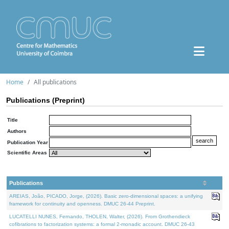
Home
All publications
Publications (Preprint)
Title
Authors
Publication Year
Scientific Areas
Publications
AREIAS, João, PICADO, Jorge, (2026). Basic zero-dimensional spaces: a unifying
framework for continuity and openness. DMUC 26-44 Preprint.
LUCATELLI NUNES, Fernando, THOLEN, Walter, (2026). From Grothendieck
cofibrations to factorization systems: a formal 2-monadic account. DMUC 26-43