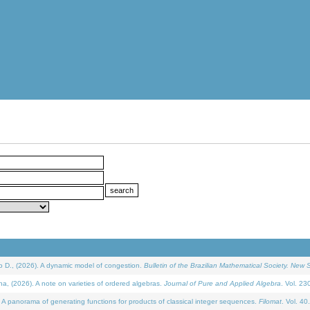
D., (2026). A dynamic model of congestion.
Bulletin of the Brazilian Mathematical Society. New S
(2026). A note on varieties of ordered algebras.
Journal of Pure and Applied Algebra
. Vol. 23
 panorama of generating functions for products of classical integer sequences.
Filomat
. Vol. 40