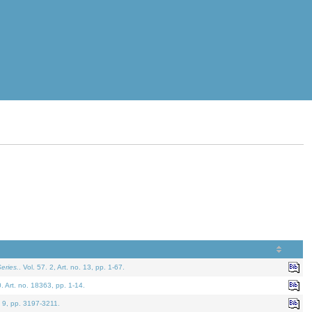
eries.
. Vol. 57. 2, Art. no. 13, pp. 1-67.
0. Art. no. 18363, pp. 1-14.
. 9, pp. 3197-3211.