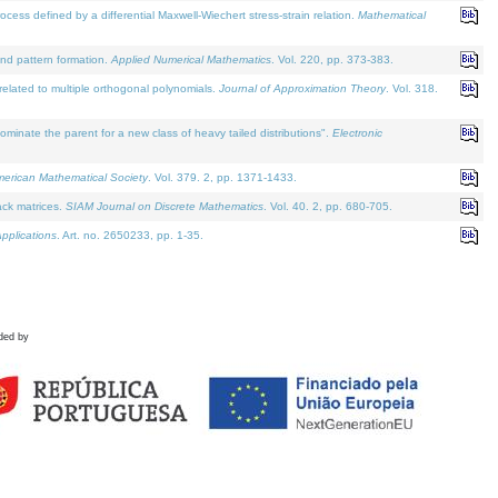
defined by a differential Maxwell-Wiechert stress-strain relation.
Mathematical
and pattern formation.
Applied Numerical Mathematics
. Vol. 220, pp. 373-383.
lated to multiple orthogonal polynomials.
Journal of Approximation Theory
. Vol. 318.
nate the parent for a new class of heavy tailed distributions".
Electronic
merican Mathematical Society
. Vol. 379. 2, pp. 1371-1433.
ack matrices.
SIAM Journal on Discrete Mathematics
. Vol. 40. 2, pp. 680-705.
pplications
. Art. no. 2650233, pp. 1-35.
ded by