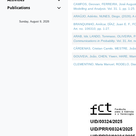
CAMPOS, Geovan, FERREIRA, José Augusto, PE
Publications
Modelling and Analysis
. Vol. 31. 1, pp. 1-25.
ARAÚJO, Adérito, NUNES, Diogo, (2026). A sem
Sunday, August 9, 2026
BRANQUINHO, Amílcar, DÍAZ, Juan E. F., FOU
Art. no. 106310, pp. 1-27.
ARAB, Idir, LANDO, Tommaso, OLIVEIRA, Paulo
Communications in Probablity
. Vol. 31. Art. 
CÁRDENAS, Cristian Camilo, MESTRE, João 
GOUVEIA, João, CHEN, Yiwen, HARE, Warren, 
CLEMENTINO, Maria Manuel, RODELO, Diana, (