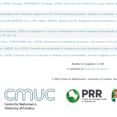
NA, Gonçalo, ROMANAZZI, Giuseppe, (2026). A second order method for a drug release process 
i-implicit finite difference approach for the Swift Hohenberg equation: Stability, convergence, 
LQUIÉ-MORENO, Ana, LIMA, Hélder, MAÑAS, Manuel, (2026). Bidiagonal matrix factorisations re
 Eduardo, (2026). Corrigendum to "Convex combinations of random variables stochastically domi
no. 35, pp. 1-3.
Nuno, STRUCHINER, Ivan, (2026). Deformations of symplectic groupoids.
Transactions of the A
WIEBE, Amy, (2026). Determining inscribability of polytopes via rank minimization based on sl
2026). Enriched aspects of calculus of relations and 2-permutability.
Journal of Algebra and A
Number of registers: 2,150
<< previous
1
,
2
,
3
,
4
,
5
,
6
,
7
,
8
next >>
©
2026
Centre for Mathematics, University of Coimbra, fun