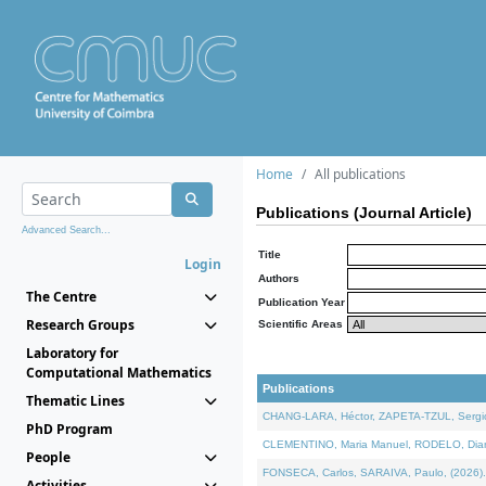
Home
All publications
Publications (Journal Article)
Advanced Search...
Title
Login
Authors
The Centre
Publication Year
Research Groups
Scientific Areas
Laboratory for
Computational Mathematics
Publications
Thematic Lines
CHANG-LARA, Héctor, ZAPETA-TZUL, Sergio 
PhD Program
CLEMENTINO, Maria Manuel, RODELO, Diana, 
People
FONSECA, Carlos, SARAIVA, Paulo, (2026). A
Activities