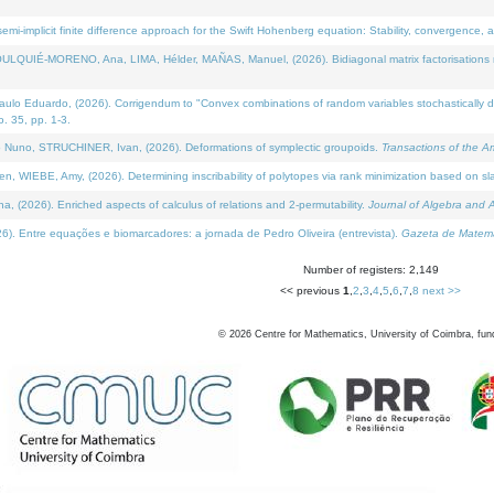
i-implicit finite difference approach for the Swift Hohenberg equation: Stability, convergence, 
LQUIÉ-MORENO, Ana, LIMA, Hélder, MAÑAS, Manuel, (2026). Bidiagonal matrix factorisations re
 Eduardo, (2026). Corrigendum to "Convex combinations of random variables stochastically domi
no. 35, pp. 1-3.
Nuno, STRUCHINER, Ivan, (2026). Deformations of symplectic groupoids.
Transactions of the A
WIEBE, Amy, (2026). Determining inscribability of polytopes via rank minimization based on sl
2026). Enriched aspects of calculus of relations and 2-permutability.
Journal of Algebra and A
. Entre equações e biomarcadores: a jornada de Pedro Oliveira (entrevista).
Gazeta de Matemá
Number of registers: 2,149
<< previous
1
,
2
,
3
,
4
,
5
,
6
,
7
,
8
next >>
©
2026
Centre for Mathematics, University of Coimbra, fun