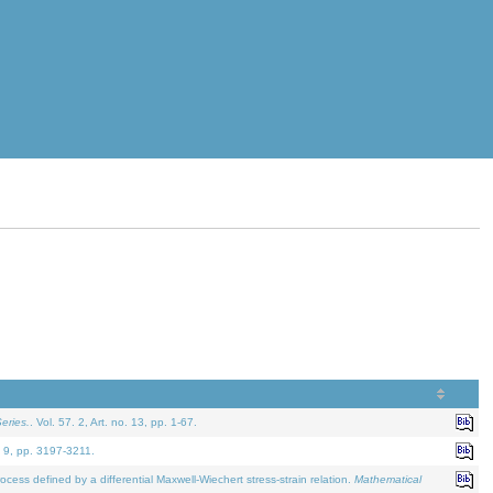
eries.
. Vol. 57. 2, Art. no. 13, pp. 1-67.
. 9, pp. 3197-3211.
defined by a differential Maxwell-Wiechert stress-strain relation.
Mathematical