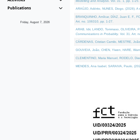
Modelling and Analysis
. Vol. 31. 1, pp. 1-25.
Publications
ARAÚJO, Adérito, NUNES, Diogo, (2026). A sem
BRANQUINHO, Amílcar, DÍAZ, Juan E. F., FOU
Art. no. 106310, pp. 1-27.
Friday, August 7, 2026
ARAB, Idir, LANDO, Tommaso, OLIVEIRA, Paulo
Communications in Probablity
. Vol. 31. Art. 
CÁRDENAS, Cristian Camilo, MESTRE, João 
GOUVEIA, João, CHEN, Yiwen, HARE, Warren, 
CLEMENTINO, Maria Manuel, RODELO, Diana, (
MENDES, Ana Isabel, SARAIVA, Paulo, (2026)