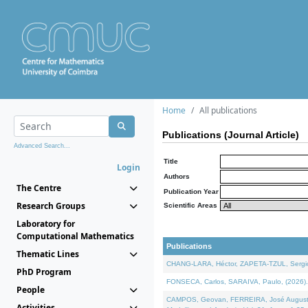
Home
All publications
Publications (Journal Article)
Advanced Search...
Title
Login
Authors
The Centre
Publication Year
Research Groups
Scientific Areas
Laboratory for
Computational Mathematics
Publications
Thematic Lines
CHANG-LARA, Héctor, ZAPETA-TZUL, Sergio 
PhD Program
FONSECA, Carlos, SARAIVA, Paulo, (2026). A
People
CAMPOS, Geovan, FERREIRA, José Augusto, PE
Activities