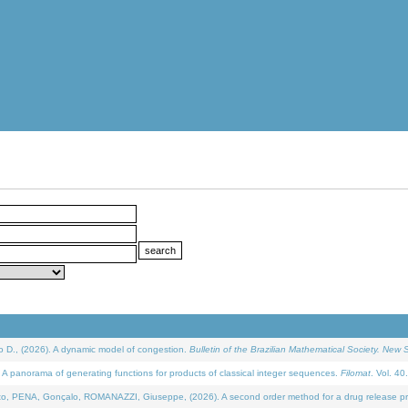
D., (2026). A dynamic model of congestion.
Bulletin of the Brazilian Mathematical Society. New S
 panorama of generating functions for products of classical integer sequences.
Filomat
. Vol. 40
NA, Gonçalo, ROMANAZZI, Giuseppe, (2026). A second order method for a drug release process 