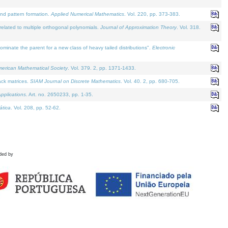
and pattern formation.
Applied Numerical Mathematics
. Vol. 220, pp. 373-383.
lated to multiple orthogonal polynomials.
Journal of Approximation Theory
. Vol. 318.
nate the parent for a new class of heavy tailed distributions".
Electronic
merican Mathematical Society
. Vol. 379. 2, pp. 1371-1433.
ack matrices.
SIAM Journal on Discrete Mathematics
. Vol. 40. 2, pp. 680-705.
pplications
. Art. no. 2650233, pp. 1-35.
tica
. Vol. 208, pp. 52-62.
ded by