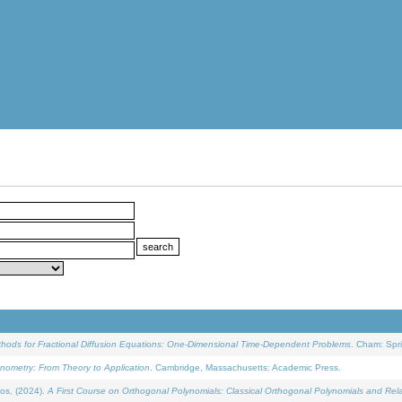
ethods for Fractional Diffusion Equations: One-Dimensional Time-Dependent Problems
. Cham: Spri
onometry: From Theory to Application
. Cambridge, Massachusetts: Academic Press.
os, (2024).
A First Course on Orthogonal Polynomials: Classical Orthogonal Polynomials and Rel