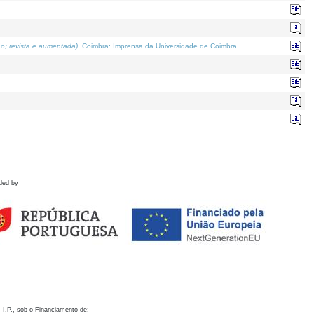
o; revista e aumentada)
. Coimbra: Imprensa da Universidade de Coimbra.
ded by
 I.P., sob o Financiamento de: