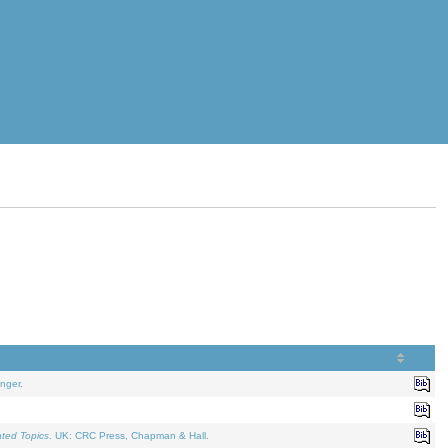
nger.
ated Topics
. UK: CRC Press, Chapman & Hall.