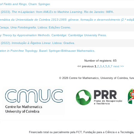
of Fields and Rings
. Cham: Springer.
 (2023).
The ∞-Laplacian: from AMLEs to Machine Learning
. Rio de Janeiro: IMPA.
temática da Universidade de Coimbra 1913-1969: génese, formação e desenvolvimento (2.ª ediçã
araça, Uma Fotobiografia
. Lisboa: Edições Cosmo.
rity Theory by Approximation Methods
. Cambridge: Cambridge University Press.
 (2022).
Introdução à Álgebra Linear
. Lisboa: Gradiva.
tion in Point-free Topology
. Basel: Springer-Birkhauser Mathematics.
Number of registers: 65
<< previous
1
,
2
,
3
,
4
,
5
,
6
,
7
next >>
©
2026
Centre for Mathematics, University of Coimbra, fun
Financiado total ou parcialmente pela FCT, Fundação para a Ciência e a Tecnologia,