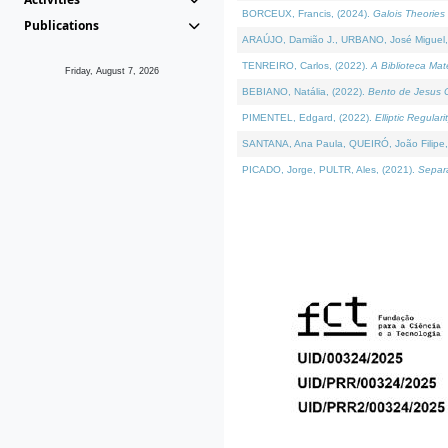
BORCEUX, Francis, (2024).
Galois Theories 
Publications
ARAÚJO, Damião J., URBANO, José Miguel,
TENREIRO, Carlos, (2022).
A Biblioteca Ma
Friday, August 7, 2026
BEBIANO, Natália, (2022).
Bento de Jesus C
PIMENTEL, Edgard, (2022).
Elliptic Regula
SANTANA, Ana Paula, QUEIRÓ, João Filipe,
PICADO, Jorge, PULTR, Ales, (2021).
Separa