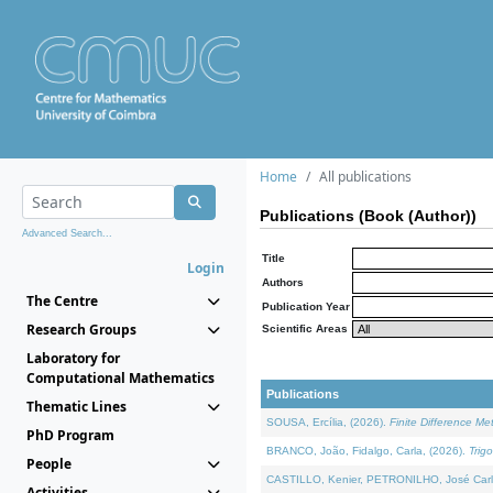
Home
All publications
Publications (Book (Author))
Advanced Search...
Title
Login
Authors
The Centre
Publication Year
Research Groups
Scientific Areas
Laboratory for
Computational Mathematics
Publications
Thematic Lines
SOUSA, Ercília, (2026).
Finite Difference M
PhD Program
BRANCO, João, Fidalgo, Carla, (2026).
Trig
People
CASTILLO, Kenier, PETRONILHO, José Carl
Activities